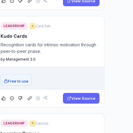
View Source
LEADERSHIP
Card Set
⭐
Kudo Cards
Recognition cards for intrinsic motivation through
peer-to-peer praise.
by Management 3.0
Free to use
View Source
LEADERSHIP
Canvas
⭐