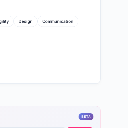
gility
Design
Communication
BETA