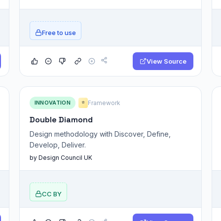
Free to use
View Source
INNOVATION
Framework
⭐
Double Diamond
Design methodology with Discover, Define,
Develop, Deliver.
by Design Council UK
CC BY