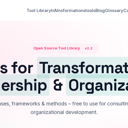
Tool Library
trAInsformationstools
Blog
Glossary
Co
Open Source Tool Library
v2.2
s for
Transforma
ership
&
Organiz
es, frameworks & methods – free to use for consultin
organizational development.