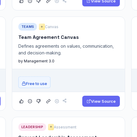
View Source
TEAMS
Canvas
⭐
Team Agreement Canvas
Defines agreements on values, communication,
and decision-making.
by Management 3.0
Free to use
View Source
LEADERSHIP
Assessment
⭐