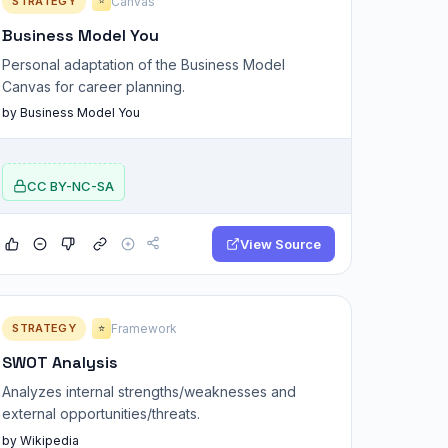
STRATEGY
Canvas
⭐
Business Model You
Personal adaptation of the Business Model
Canvas for career planning.
by Business Model You
CC BY-NC-SA
View Source
STRATEGY
Framework
⭐
SWOT Analysis
Analyzes internal strengths/weaknesses and
external opportunities/threats.
by Wikipedia