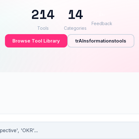
214
14
👍
–
Feedback
Tools
Categories
Browse Tool Library
trAInsformationstools