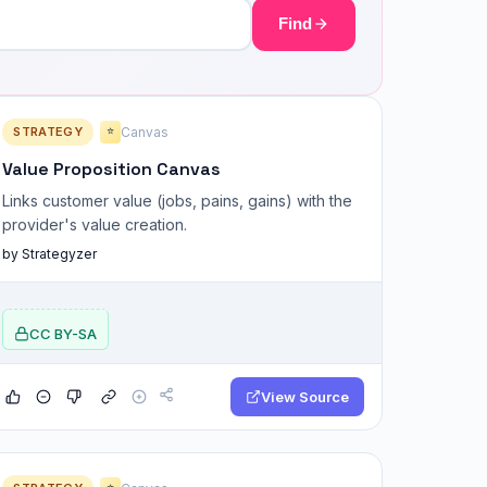
Find
STRATEGY
Canvas
⭐
Value Proposition Canvas
Links customer value (jobs, pains, gains) with the
provider's value creation.
by Strategyzer
CC BY-SA
View Source