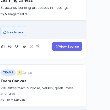
Learning Canvas
Structures learning processes in meetings.
by Management 3.0
Free to use
View Source
TEAMS
Canvas
⭐
Team Canvas
Visualizes team purpose, values, goals, roles,
and rules.
by Team Canvas