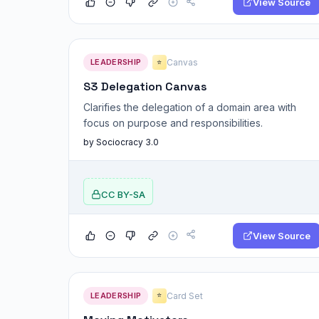
View Source
LEADERSHIP
Canvas
⭐
S3 Delegation Canvas
Clarifies the delegation of a domain area with
focus on purpose and responsibilities.
by Sociocracy 3.0
CC BY-SA
View Source
LEADERSHIP
Card Set
⭐