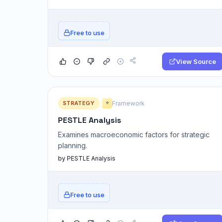
Free to use
View Source
STRATEGY
Framework
⭐
PESTLE Analysis
Examines macroeconomic factors for strategic
planning.
by PESTLE Analysis
Free to use