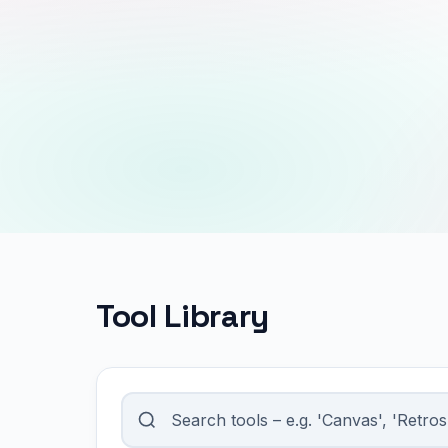
Tool Library