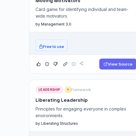
Moving Motivators
Card game for identifying individual and team-
wide motivators.
by Management 3.0
Free to use
View Source
LEADERSHIP
Framework
⭐
Liberating Leadership
Principles for engaging everyone in complex
environments.
by Liberating Structures