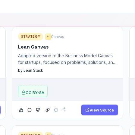
STRATEGY
Canvas
⭐
Lean Canvas
Adapted version of the Business Model Canvas
for startups, focused on problems, solutions, and
key assumptions.
by Lean Stack
CC BY-SA
View Source