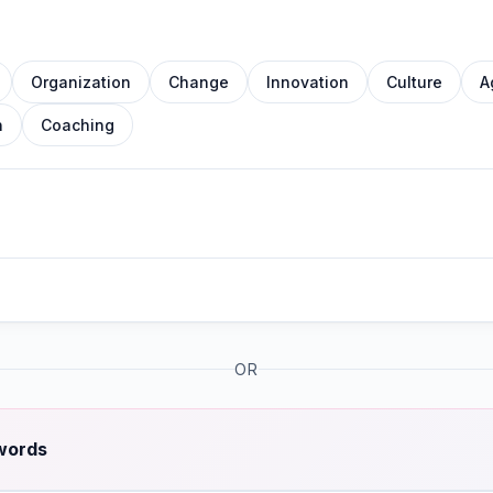
Organization
Change
Innovation
Culture
A
n
Coaching
OR
 words