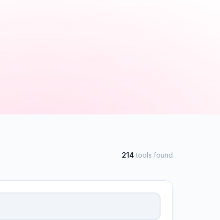
214
tools found