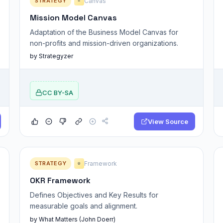
STRATEGY
Canvas
⭐
Mission Model Canvas
Adaptation of the Business Model Canvas for
non-profits and mission-driven organizations.
by Strategyzer
CC BY-SA
View Source
STRATEGY
Framework
⭐
OKR Framework
Defines Objectives and Key Results for
measurable goals and alignment.
by What Matters (John Doerr)