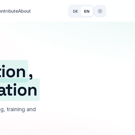
ntribute
About
DE
EN
tion
,
ation
g, training and