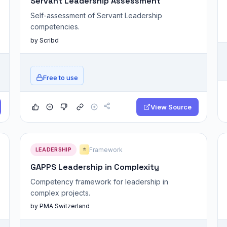
Servant Leadership Assessment
Self-assessment of Servant Leadership
competencies.
by Scribd
Free to use
View Source
LEADERSHIP
Framework
⭐
GAPPS Leadership in Complexity
Competency framework for leadership in
complex projects.
by PMA Switzerland