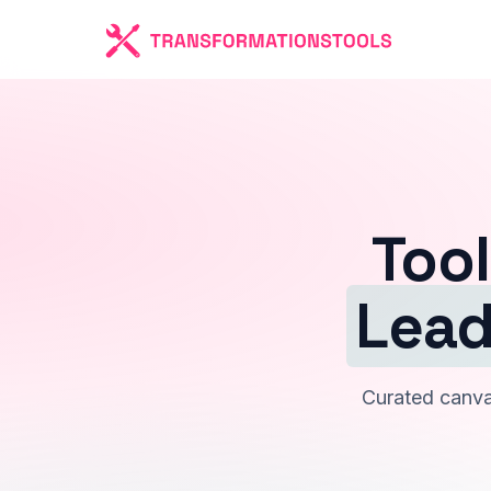
Tool
Lead
Curated canvas