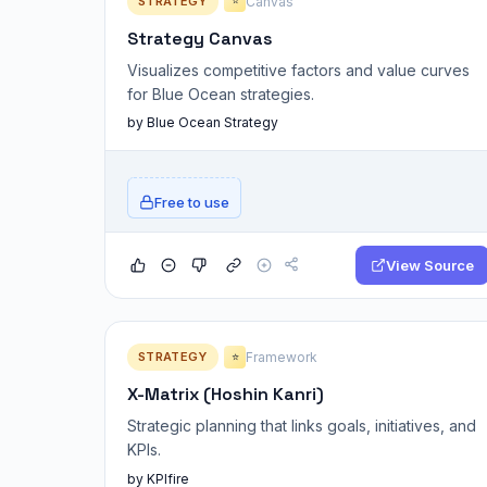
STRATEGY
Canvas
⭐
Strategy Canvas
Visualizes competitive factors and value curves
for Blue Ocean strategies.
by Blue Ocean Strategy
Free to use
View Source
STRATEGY
Framework
⭐
X-Matrix (Hoshin Kanri)
Strategic planning that links goals, initiatives, and
KPIs.
by KPIfire