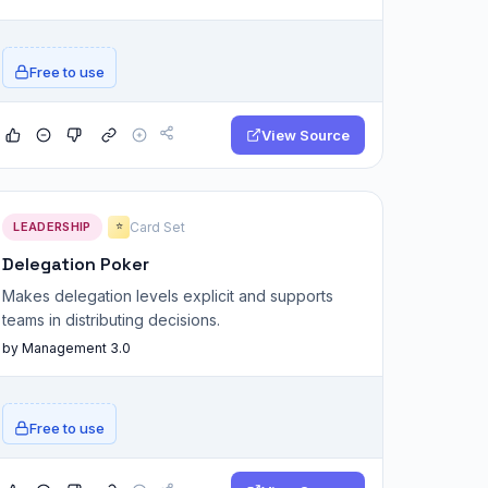
Free to use
View Source
LEADERSHIP
Card Set
⭐
Delegation Poker
Makes delegation levels explicit and supports
teams in distributing decisions.
by Management 3.0
Free to use