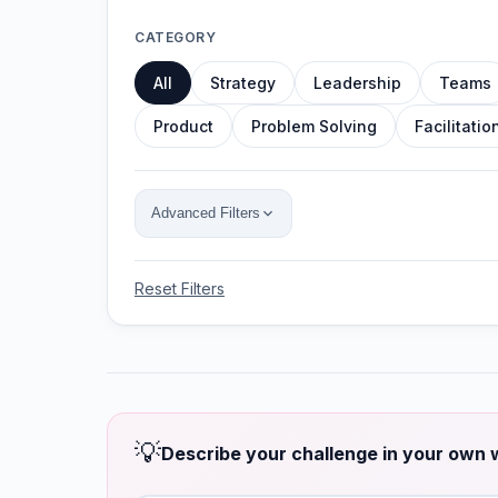
CATEGORY
All
Strategy
Leadership
Teams
Product
Problem Solving
Facilitatio
Advanced Filters
Reset Filters
💡
Describe your challenge in your own