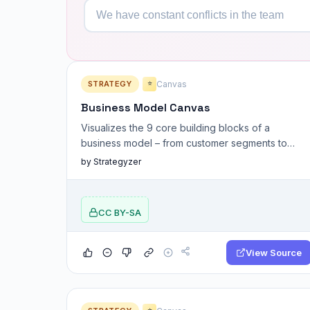
STRATEGY
Canvas
⭐
Business Model Canvas
Visualizes the 9 core building blocks of a
business model – from customer segments to
revenue streams.
by Strategyzer
CC BY-SA
View Source