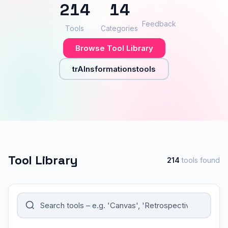
214
14
👍
–
Feedback
Tools
Categories
Browse Tool Library
trAInsformationstools
Tool Library
214
tools found