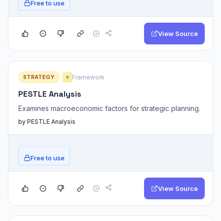
Free to use
View Source
STRATEGY
Framework
⭐
PESTLE Analysis
Examines macroeconomic factors for strategic planning.
by PESTLE Analysis
Free to use
View Source