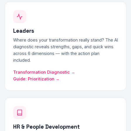
Leaders
Where does your transformation really stand? The AI
diagnostic reveals strengths, gaps, and quick wins
across 6 dimensions — with the action plan
included.
Transformation Diagnostic →
Guide: Prioritization →
HR & People Development