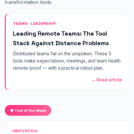
transformation tools.
TEAMS · LEADERSHIP
Leading Remote Teams: The Tool
Stack Against Distance Problems
Distributed teams fail on the unspoken. These 5
tools make expectations, meetings, and team health
remote-proof — with a practical rollout plan.
→ Read article
Tool of the Week
INNOVATION