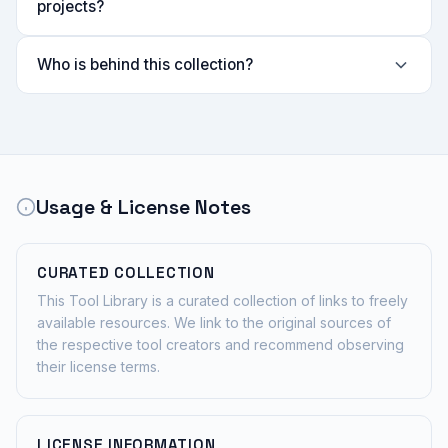
projects?
Who is behind this collection?
Usage & License Notes
CURATED COLLECTION
This Tool Library is a curated collection of links to freely
available resources. We link to the original sources of
the respective tool creators and recommend observing
their license terms.
LICENSE INFORMATION