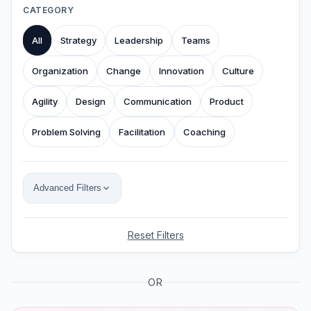
CATEGORY
All
Strategy
Leadership
Teams
Organization
Change
Innovation
Culture
Agility
Design
Communication
Product
Problem Solving
Facilitation
Coaching
Advanced Filters
Reset Filters
OR