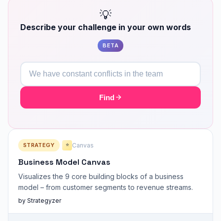
💡
Describe your challenge in your own words
BETA
Find
STRATEGY
Canvas
⭐
Business Model Canvas
Visualizes the 9 core building blocks of a business
model – from customer segments to revenue streams.
by Strategyzer