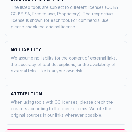
The listed tools are subject to different licenses (CC BY,
CC BY-SA, Free to use, Proprietary). The respective
license is shown for each tool. For commercial use,
please check the original license.
NO LIABILITY
We assume no liability for the content of external links,
the accuracy of tool descriptions, or the availability of
external links. Use is at your own risk.
ATTRIBUTION
When using tools with CC licenses, please credit the
creators according to the license terms. We cite the
original sources in our links wherever possible.