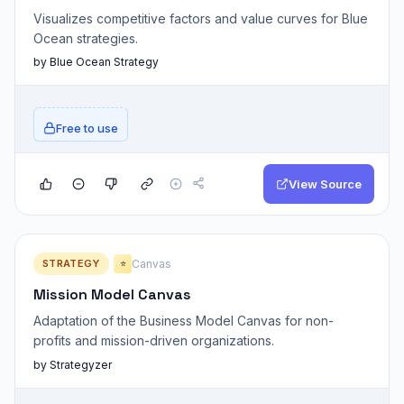
Visualizes competitive factors and value curves for Blue
Ocean strategies.
by Blue Ocean Strategy
Free to use
View Source
STRATEGY
Canvas
⭐
Mission Model Canvas
Adaptation of the Business Model Canvas for non-
profits and mission-driven organizations.
by Strategyzer