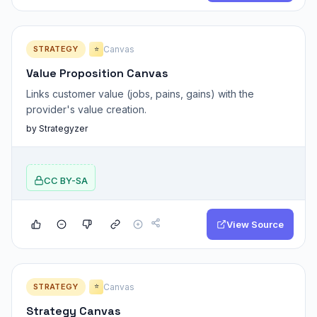
STRATEGY
Canvas
⭐
Value Proposition Canvas
Links customer value (jobs, pains, gains) with the
provider's value creation.
by Strategyzer
CC BY-SA
View Source
STRATEGY
Canvas
⭐
Strategy Canvas