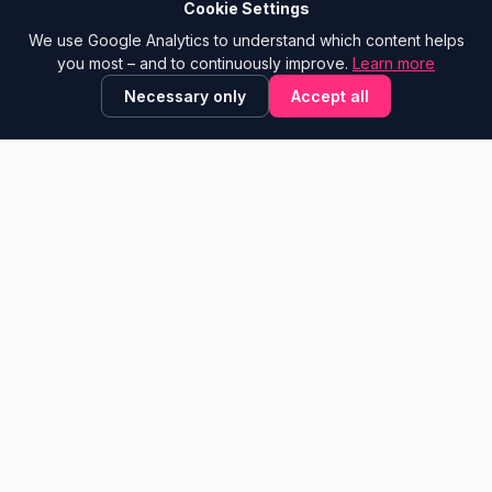
A project by
Pink Elephants
Cookie Settings
We use Google Analytics to understand which content helps
NAVIGATION
CONTACT
you most – and to continuously improve.
Learn more
Tool Library
Show email
Necessary only
Accept all
trAInsformationstools
Blog
Glossary
✕
💬 Is this site helpful?
Leave feedback!
Learning Paths
Contribute
LEGAL
Feedback Board
Legal Notice
Suggest a Tool
Privacy Policy
What’s new
About
© 2026 Transformationstools.de ·
v2.2
A community project by
Alexander Sattler
·
Powered by Pink
Elephants®