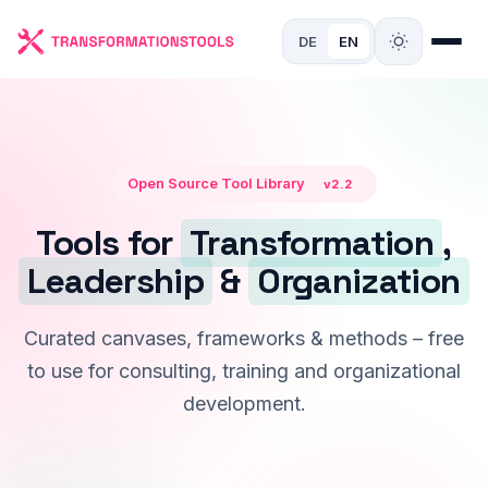
DE
EN
Open Source Tool Library
v2.2
Tools for
Transformation
,
Leadership
&
Organization
Curated canvases, frameworks & methods – free
to use for consulting, training and organizational
development.