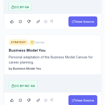
CC BY-SA
View Source
STRATEGY
Canvas
⭐
Business Model You
Personal adaptation of the Business Model Canvas for
career planning.
by Business Model You
CC BY-NC-SA
View Source