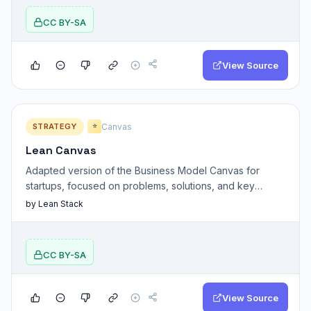
CC BY-SA
View Source
STRATEGY
Canvas
⭐
Lean Canvas
Adapted version of the Business Model Canvas for
startups, focused on problems, solutions, and key
assumptions.
by Lean Stack
CC BY-SA
View Source