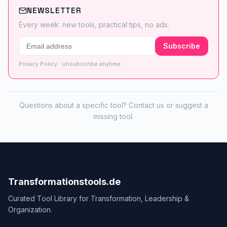
NEWSLETTER
Every week: new tools, practical tips, no ads.
Subscribe
Privacy Policy
· Unsubscribe anytime
Questions about a specific tool?
Contact us
or
suggest a
missing tool
.
Transformationstools.de
Curated Tool Library for Transformation, Leadership &
Organization.