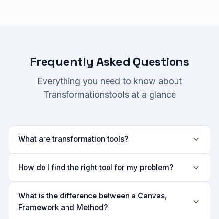
Frequently Asked Questions
Everything you need to know about
Transformationstools at a glance
What are transformation tools?
How do I find the right tool for my problem?
What is the difference between a Canvas,
Framework and Method?