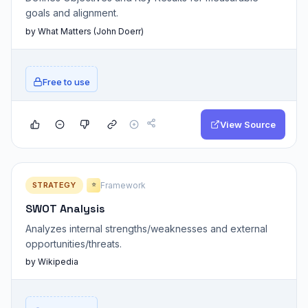
goals and alignment.
by What Matters (John Doerr)
Free to use
View Source
STRATEGY
Framework
⭐
SWOT Analysis
Analyzes internal strengths/weaknesses and external
opportunities/threats.
by Wikipedia