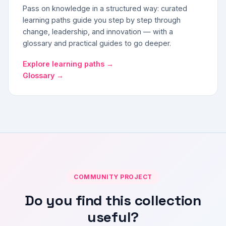
Pass on knowledge in a structured way: curated
learning paths guide you step by step through
change, leadership, and innovation — with a
glossary and practical guides to go deeper.
Explore learning paths →
Glossary →
COMMUNITY PROJECT
Do you find this collection
useful?