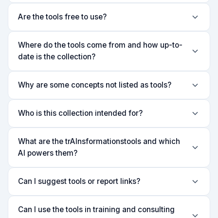
Are the tools free to use?
Where do the tools come from and how up-to-
date is the collection?
Why are some concepts not listed as tools?
Who is this collection intended for?
What are the trAInsformationstools and which
AI powers them?
Can I suggest tools or report links?
Can I use the tools in training and consulting