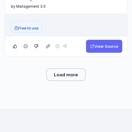
by Management 3.0
Free to use
View Source
Load more