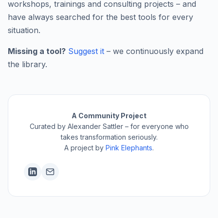
workshops, trainings and consulting projects – and
have always searched for the best tools for every
situation.
Missing a tool?
Suggest it
– we continuously expand
the library.
A Community Project
Curated by Alexander Sattler – for everyone who
takes transformation seriously.
A project by
Pink Elephants
.