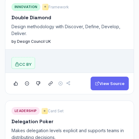
INNOVATION
Framework
⭐
Double Diamond
Design methodology with Discover, Define, Develop,
Deliver.
by Design Council UK
CC BY
View Source
LEADERSHIP
Card Set
⭐
Delegation Poker
Makes delegation levels explicit and supports teams in
distributing decisions.