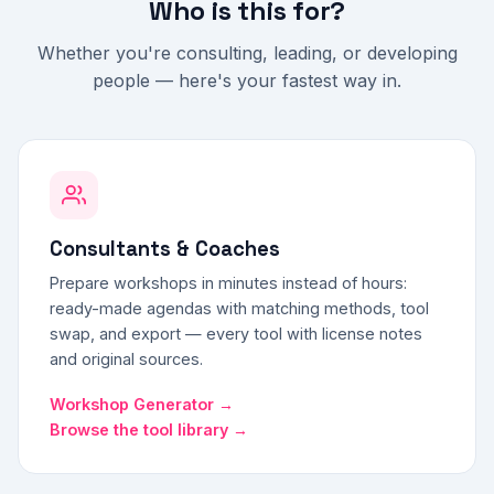
Who is this for?
Whether you're consulting, leading, or developing
people — here's your fastest way in.
Consultants & Coaches
Prepare workshops in minutes instead of hours:
ready-made agendas with matching methods, tool
swap, and export — every tool with license notes
and original sources.
Workshop Generator →
Browse the tool library →