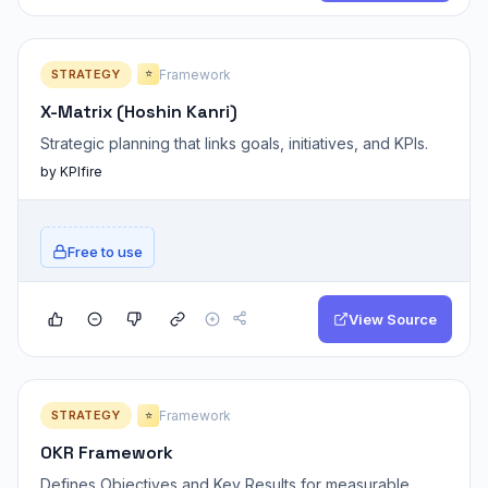
STRATEGY
Framework
⭐
X-Matrix (Hoshin Kanri)
Strategic planning that links goals, initiatives, and KPIs.
by KPIfire
Free to use
View Source
STRATEGY
Framework
⭐
OKR Framework
Defines Objectives and Key Results for measurable