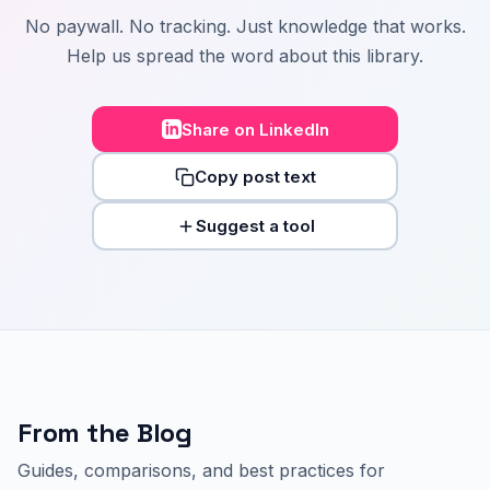
No paywall. No tracking. Just knowledge that works.
Help us spread the word about this library.
Share on LinkedIn
Copy post text
Suggest a tool
From the Blog
Guides, comparisons, and best practices for