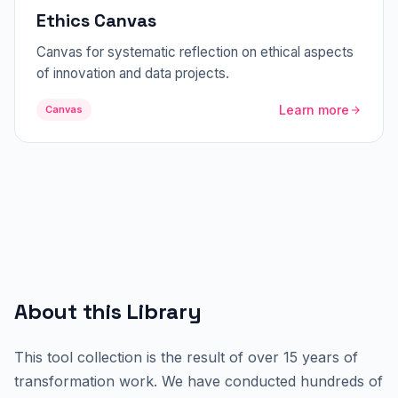
Ethics Canvas
Canvas for systematic reflection on ethical aspects
of innovation and data projects.
Learn more
Canvas
About this Library
This tool collection is the result of over 15 years of
transformation work. We have conducted hundreds of