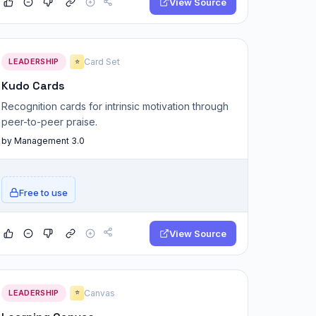
View Source
LEADERSHIP
Card Set
⭐
Kudo Cards
Recognition cards for intrinsic motivation through
peer-to-peer praise.
by Management 3.0
Free to use
View Source
LEADERSHIP
Canvas
⭐