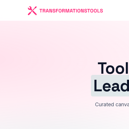
Tool
Lead
Curated canvas