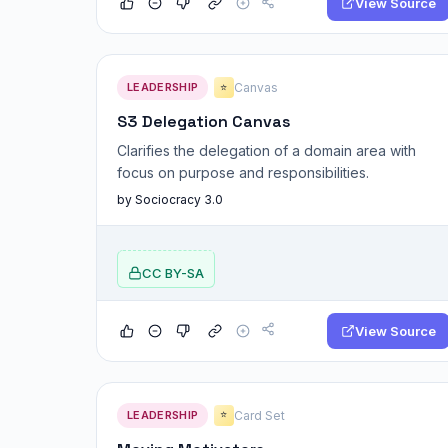
View Source
LEADERSHIP
Canvas
⭐
S3 Delegation Canvas
Clarifies the delegation of a domain area with
focus on purpose and responsibilities.
by Sociocracy 3.0
CC BY-SA
View Source
LEADERSHIP
Card Set
⭐