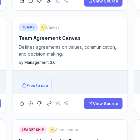
View Source
TEAMS
Canvas
⭐
Team Agreement Canvas
Defines agreements on values, communication,
and decision-making.
by Management 3.0
Free to use
View Source
LEADERSHIP
Assessment
⭐