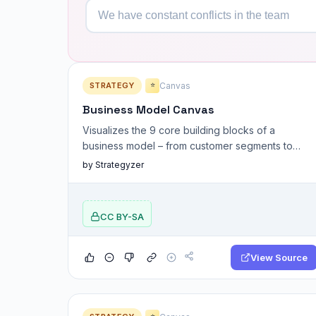
STRATEGY
Canvas
⭐
Business Model Canvas
Visualizes the 9 core building blocks of a
business model – from customer segments to
revenue streams.
by Strategyzer
CC BY-SA
View Source