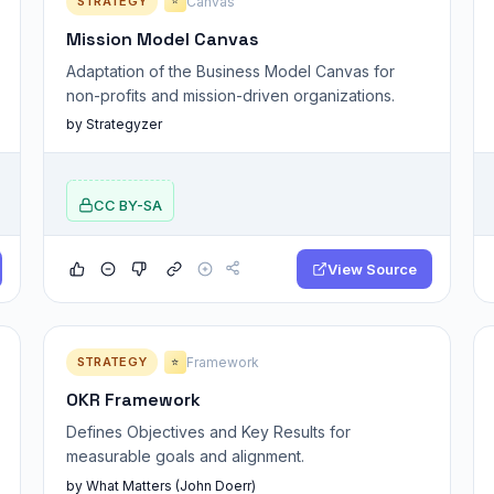
STRATEGY
Canvas
⭐
Mission Model Canvas
Adaptation of the Business Model Canvas for
non-profits and mission-driven organizations.
by Strategyzer
CC BY-SA
View Source
STRATEGY
Framework
⭐
OKR Framework
Defines Objectives and Key Results for
measurable goals and alignment.
by What Matters (John Doerr)