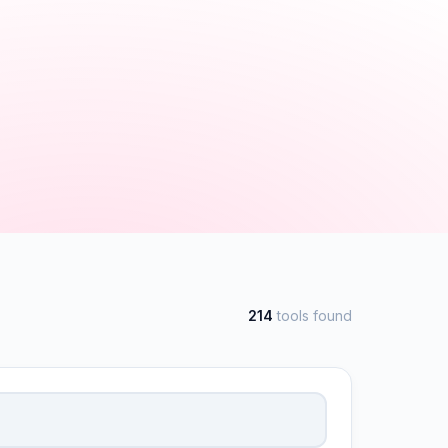
214
tools found