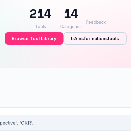
214
14
👍
–
Feedback
Tools
Categories
Browse Tool Library
trAInsformationstools