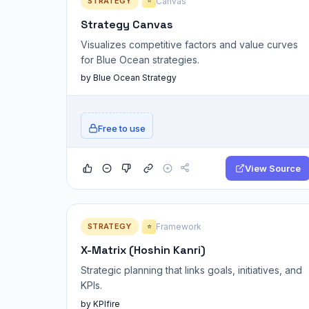
STRATEGY
Canvas
⭐
Strategy Canvas
Visualizes competitive factors and value curves
for Blue Ocean strategies.
by Blue Ocean Strategy
Free to use
View Source
STRATEGY
Framework
⭐
X-Matrix (Hoshin Kanri)
Strategic planning that links goals, initiatives, and
KPIs.
by KPIfire