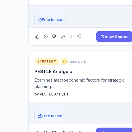
Free to use
View Source
STRATEGY
Framework
⭐
PESTLE Analysis
Examines macroeconomic factors for strategic
planning.
by PESTLE Analysis
Free to use