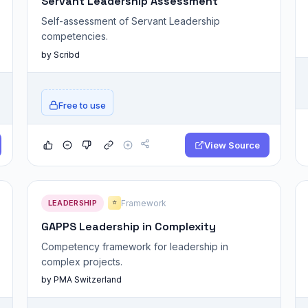
Servant Leadership Assessment
Self-assessment of Servant Leadership
competencies.
by Scribd
Free to use
View Source
LEADERSHIP
Framework
⭐
GAPPS Leadership in Complexity
Competency framework for leadership in
complex projects.
by PMA Switzerland