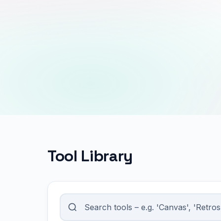
Tool Library