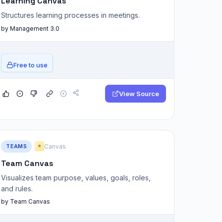
Learning Canvas
Structures learning processes in meetings.
by Management 3.0
Free to use
View Source
TEAMS
Canvas
⭐
Team Canvas
Visualizes team purpose, values, goals, roles,
and rules.
by Team Canvas