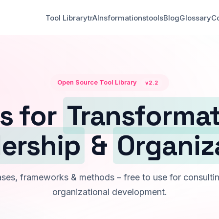
Tool Library
trAInsformationstools
Blog
Glossary
Co
Open Source Tool Library
v2.2
s for
Transforma
ership
&
Organiz
es, frameworks & methods – free to use for consultin
organizational development.