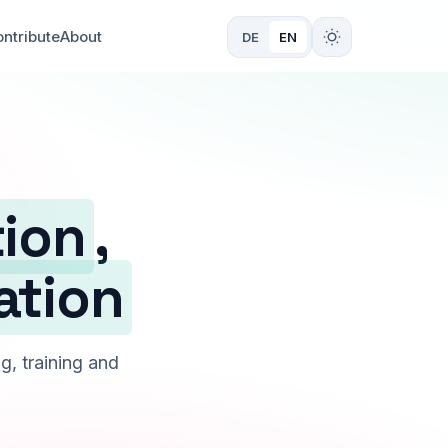
ntribute
About
DE
EN
tion
,
ation
g, training and