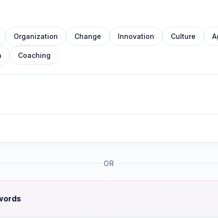
Organization
Change
Innovation
Culture
A
n
Coaching
OR
 words