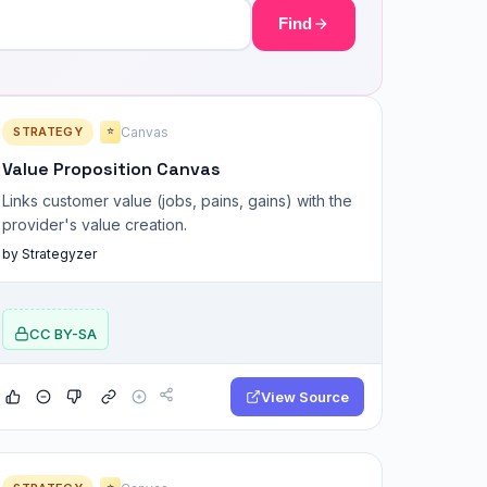
Find
STRATEGY
Canvas
⭐
Value Proposition Canvas
Links customer value (jobs, pains, gains) with the
provider's value creation.
by Strategyzer
CC BY-SA
View Source