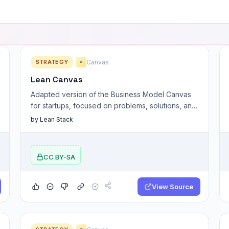
STRATEGY
Canvas
⭐
Lean Canvas
Adapted version of the Business Model Canvas
for startups, focused on problems, solutions, and
key assumptions.
by Lean Stack
CC BY-SA
View Source