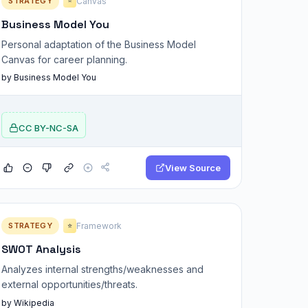
STRATEGY
Canvas
⭐
Business Model You
Personal adaptation of the Business Model
Canvas for career planning.
by Business Model You
CC BY-NC-SA
View Source
STRATEGY
Framework
⭐
SWOT Analysis
Analyzes internal strengths/weaknesses and
external opportunities/threats.
by Wikipedia