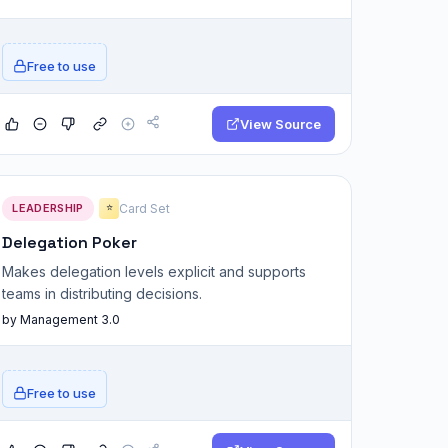
Free to use
View Source
LEADERSHIP
Card Set
⭐
Delegation Poker
Makes delegation levels explicit and supports
teams in distributing decisions.
by Management 3.0
Free to use