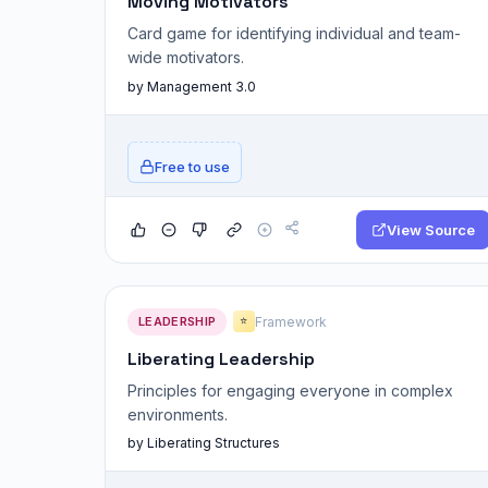
Moving Motivators
Card game for identifying individual and team-
wide motivators.
by Management 3.0
Free to use
View Source
LEADERSHIP
Framework
⭐
Liberating Leadership
Principles for engaging everyone in complex
environments.
by Liberating Structures