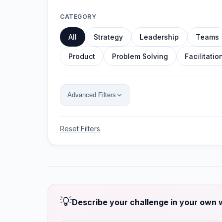
CATEGORY
All
Strategy
Leadership
Teams
Product
Problem Solving
Facilitatio
Advanced Filters
Reset Filters
💡
Describe your challenge in your own