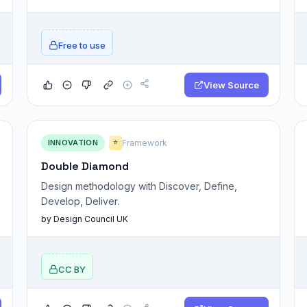
Free to use
View Source
INNOVATION
Framework
⭐
Double Diamond
Design methodology with Discover, Define,
Develop, Deliver.
by Design Council UK
CC BY