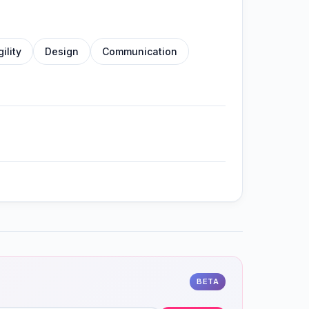
gility
Design
Communication
BETA