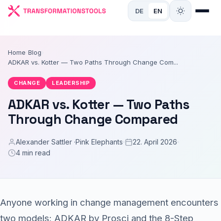
DE
EN
Home
›
Blog
›
ADKAR vs. Kotter — Two Paths Through Change Com...
CHANGE
LEADERSHIP
ADKAR vs. Kotter — Two Paths
Through Change Compared
Alexander Sattler ·
Pink Elephants
22. April 2026
4 min read
Anyone working in change management encounters
two models: ADKAR by Prosci and the 8-Step