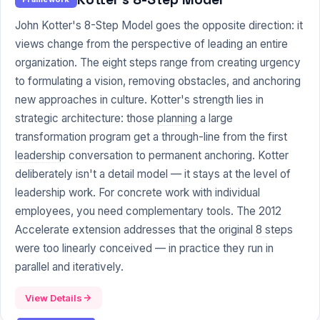
John Kotter's 8-Step Model goes the opposite direction: it
views change from the perspective of leading an entire
organization. The eight steps range from creating urgency
to formulating a vision, removing obstacles, and anchoring
new approaches in culture. Kotter's strength lies in
strategic architecture: those
planning
a large
transformation program get a through-line from the first
leadership
conversation to permanent anchoring. Kotter
deliberately isn't a detail model — it stays at the level of
leadership work. For concrete work with individual
employees, you need complementary tools. The 2012
Accelerate extension addresses that the original
8 steps
were too linearly conceived — in practice they run in
parallel and iteratively.
View Details