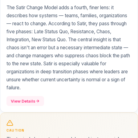
The Satir Change Model adds a fourth, finer lens: it
describes how systems — teams, families, organizations
— react to change. According to Satir, they pass through
five phases: Late Status Quo, Resistance, Chaos,
Integration, New Status Quo. The central insight is that
chaos isn't an error but a necessary intermediate state —
and change managers who suppress chaos block the path
to the new state. Satir is especially valuable for
organizations in deep transition phases where leaders are
unsure whether current uncertainty is normal or a sign of
failure.
View Details
CAUTION