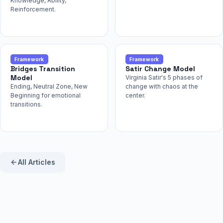
Knowledge, Ability,
Reinforcement.
Framework
Framework
Bridges Transition
Satir Change Model
Model
Virginia Satir's 5 phases of
Ending, Neutral Zone, New
change with chaos at the
Beginning for emotional
center.
transitions.
All Articles