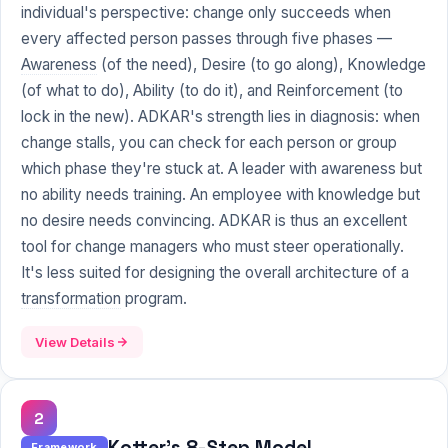
individual's perspective: change only succeeds when
every affected person passes through five phases —
Awareness
(of the need), Desire (to go along), Knowledge
(of what to do), Ability (to do it), and Reinforcement (to
lock in the new). ADKAR's strength lies in diagnosis: when
change stalls, you can check for each person or group
which phase they're stuck at. A leader with awareness but
no ability needs training. An employee with knowledge but
no desire needs convincing. ADKAR is thus an excellent
tool for change managers who must steer operationally.
It's less suited for designing the overall architecture of a
transformation
program.
View Details
2
Kotter's 8-Step Model
Framework