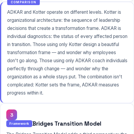
COMPARISON
ADKAR and Kotter operate on different levels. Kotter is
organizational architecture: the sequence of leadership
decisions that create a transformation frame. ADKAR is
individual diagnostics: the status of every affected person
in transition. Those using only Kotter design a beautiful
transformation frame — and wonder why employees
don't go along. Those using only ADKAR coach individuals
perfectly through change — and wonder why the
organization as a whole stays put. The combination isn't
complicated: Kotter sets the frame, ADKAR measures
progress within it.
3
Bridges Transition Model
Framework