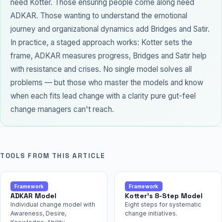
need Kotter. Those ensuring people come along need
ADKAR. Those wanting to understand the emotional
journey and organizational dynamics add Bridges and Satir.
In practice, a staged approach works: Kotter sets the
frame, ADKAR measures progress, Bridges and Satir help
with resistance and crises. No single model solves all
problems — but those who master the models and know
when each fits lead change with a clarity pure gut-feel
change managers can't reach.
TOOLS FROM THIS ARTICLE
Framework
Framework
ADKAR Model
Kotter's 8-Step Model
Individual change model with
Eight steps for systematic
Awareness, Desire,
change initiatives.