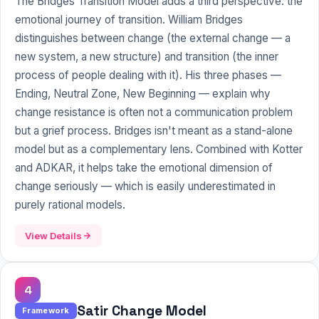
The Bridges Transition Model adds a third perspective: the
emotional journey of transition. William Bridges
distinguishes between change (the external change — a
new system, a new structure) and transition (the inner
process of people dealing with it). His three phases —
Ending, Neutral Zone, New Beginning — explain why
change resistance is often not a communication problem
but a grief process. Bridges isn't meant as a stand-alone
model but as a complementary lens. Combined with Kotter
and ADKAR, it helps take the emotional dimension of
change seriously — which is easily underestimated in
purely rational models.
View Details
4
Satir Change Model
Framework