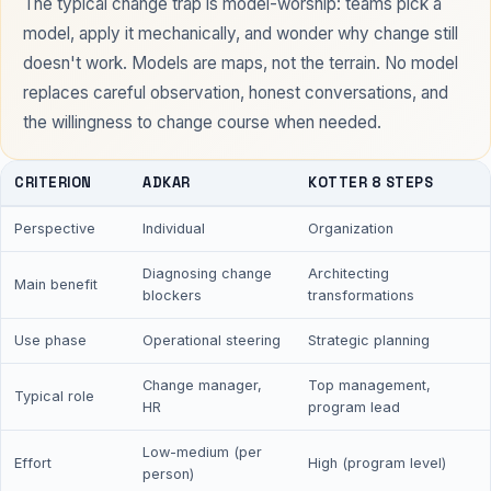
The typical change trap is model-worship: teams pick a
model, apply it mechanically, and wonder why change still
doesn't work. Models are maps, not the terrain. No model
replaces careful observation, honest conversations, and
the willingness to change course when needed.
CRITERION
ADKAR
KOTTER 8 STEPS
Perspective
Individual
Organization
Diagnosing change
Architecting
Main benefit
blockers
transformations
Use phase
Operational steering
Strategic planning
Change manager,
Top management,
Typical role
HR
program lead
Low-medium (per
Effort
High (program level)
person)