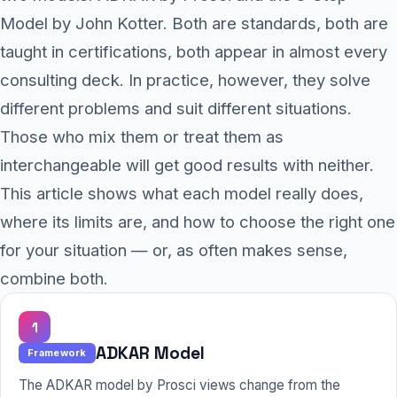
Model by John Kotter. Both are standards, both are
taught in certifications, both appear in almost every
consulting deck. In practice, however, they solve
different problems and suit different situations.
Those who mix them or treat them as
interchangeable will get good results with neither.
This article shows what each model really does,
where its limits are, and how to choose the right one
for your situation — or, as often makes sense,
combine both.
1
ADKAR Model
Framework
The ADKAR model by Prosci views change from the