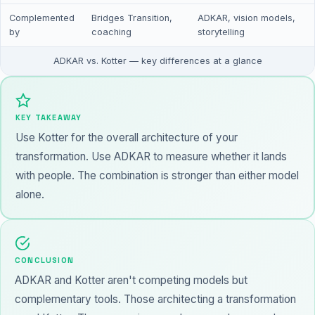
Complemented
Bridges Transition,
ADKAR, vision models,
by
coaching
storytelling
ADKAR vs. Kotter — key differences at a glance
KEY TAKEAWAY
Use Kotter for the overall architecture of your
transformation. Use ADKAR to measure whether it lands
with people. The combination is stronger than either model
alone.
CONCLUSION
ADKAR and Kotter aren't competing models but
complementary tools. Those architecting a transformation