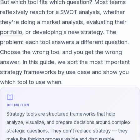
But which tool fits which question? Most teams
reflexively reach for a SWOT analysis, whether
they're doing a market analysis, evaluating their
portfolio
, or developing a new strategy. The
problem: each tool answers a different question.
Choose the wrong tool and you get the wrong
answer. In this guide, we sort the most important
strategy frameworks by use case and show you
which tool to use when.
DEFINITION
Strategy tools are structured frameworks that help
analyze, visualize, and prepare decisions around complex
strategic questions. They don't replace strategy — they
make the thinking process visible and discussable.