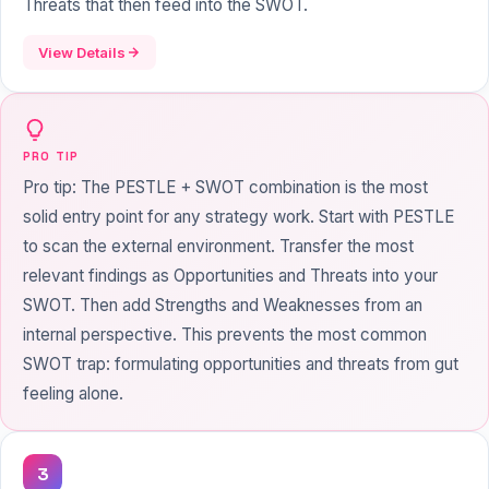
Threats that then feed into the SWOT.
View Details
PRO TIP
Pro tip: The PESTLE + SWOT combination is the most
solid entry point for any strategy work. Start with PESTLE
to scan the external environment. Transfer the most
relevant findings as Opportunities and Threats into your
SWOT. Then add Strengths and Weaknesses from an
internal perspective. This prevents the most common
SWOT trap: formulating opportunities and threats from gut
feeling alone.
3