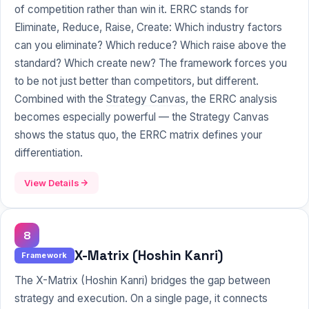
of competition rather than win it. ERRC stands for
Eliminate, Reduce, Raise, Create: Which industry factors
can you eliminate? Which reduce? Which raise above the
standard? Which create new? The framework forces you
to be not just better than competitors, but different.
Combined with the
Strategy Canvas
, the ERRC analysis
becomes especially powerful — the Strategy Canvas
shows the status quo, the ERRC matrix defines your
differentiation.
View Details
8
X-Matrix (Hoshin Kanri)
Framework
The X-Matrix (Hoshin Kanri) bridges the gap between
strategy and execution. On a single page, it connects