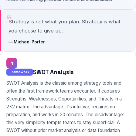
“
Strategy is not what you plan. Strategy is what
you choose to give up.
— Michael Porter
1
SWOT Analysis
Framework
SWOT Analysis is the classic among strategy tools and
often the first framework teams encounter. It captures
Strengths, Weaknesses, Opportunities, and Threats in a
2x2 matrix. The advantage: it's intuitive, requires no
preparation, and works in 30 minutes. The disadvantage:
this very simplicity tempts teams to stay superficial. A
SWOT without prior market analysis or data foundation