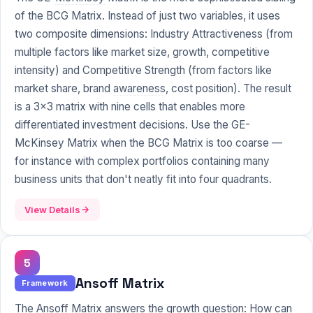
of the BCG Matrix. Instead of just two variables, it uses
two composite dimensions: Industry Attractiveness (from
multiple factors like market size, growth, competitive
intensity) and Competitive Strength (from factors like
market share, brand
awareness
, cost position). The result
is a 3x3 matrix with nine cells that enables more
differentiated investment decisions. Use the GE-
McKinsey Matrix when the BCG Matrix is too coarse —
for instance with complex portfolios containing many
business units that don't neatly fit into four quadrants.
View Details
5
Ansoff Matrix
Framework
The Ansoff Matrix answers the growth question: How can