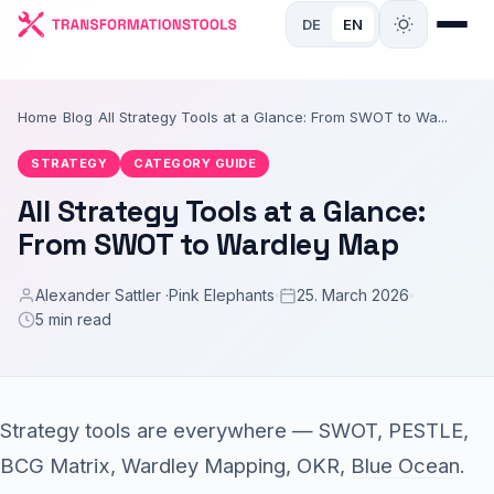
DE
EN
Home
›
Blog
›
All Strategy Tools at a Glance: From SWOT to Wa...
STRATEGY
CATEGORY GUIDE
All Strategy Tools at a Glance:
From SWOT to Wardley Map
Alexander Sattler ·
Pink Elephants
25. March 2026
5 min read
Strategy tools are everywhere — SWOT, PESTLE,
BCG Matrix, Wardley Mapping, OKR,
Blue Ocean
.