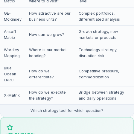
Matrix
where to divest?
level
GE-
How attractive are our
Complex portfolios,
McKinsey
business units?
differentiated analysis
Ansoff
Growth strategy, new
How can we grow?
Matrix
markets or products
Wardley
Where is our market
Technology strategy,
Mapping
heading?
disruption risk
Blue
How do we
Competitive pressure,
Ocean
differentiate?
commoditization
ERRC
How do we execute
Bridge between strategy
X-Matrix
the strategy?
and daily operations
Which strategy tool for which question?