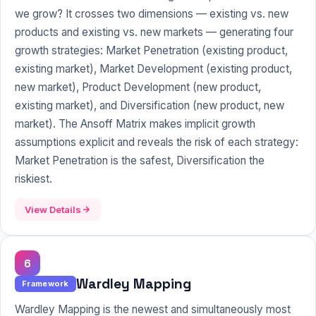
we grow? It crosses two dimensions — existing vs. new
products and existing vs. new markets — generating four
growth strategies: Market Penetration (existing product,
existing market), Market Development (existing product,
new market), Product Development (new product,
existing market), and Diversification (new product, new
market). The Ansoff Matrix makes implicit growth
assumptions explicit and reveals the risk of each strategy:
Market Penetration is the safest, Diversification the
riskiest.
View Details
6
Wardley Mapping
Framework
Wardley Mapping is the newest and simultaneously most