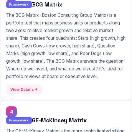
BCG Matrix
Framework
The BCG Matrix (Boston Consulting Group Matrix) is a
portfolio tool that maps business units or products along
two axes: relative market growth and relative market
share. This creates four quadrants: Stars (high growth, high
share), Cash Cows (low growth, high share), Question
Marks (high growth, low share), and Poor Dogs (low
growth, low share). The BCG Matrix answers the question:
Where do we invest, and what do we divest? It's ideal for
portfolio reviews at board or executive level.
View Details
4
GE-McKinsey Matrix
Framework
The GE-
McKinsey
Matrix is the more sophisticated sibling