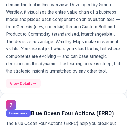
demanding tool in this overview. Developed by Simon
Wardley, it visualizes the entire value chain of a business
model and places each component on an evolution axis —
from Genesis (new, uncertain) through Custom Built and
Product to Commodity (standardized, interchangeable).
The decisive advantage: Wardley Maps make movement
visible. You see not just where you stand today, but where
components are evolving — and can base strategic
decisions on this dynamic. The learning curve is steep, but
the strategic insight is unmatched by any other tool.
View Details
7
Blue Ocean Four Actions (ERRC)
Framework
The Blue Ocean Four Actions (ERRC) help you break out