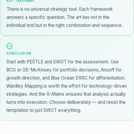
KEY TAKEAWAY
There is no universal strategy tool. Each framework
answers a specific question. The art lies not in the
individual tool but in the right combination and sequence.
CONCLUSION
Start with PESTLE and SWOT for the assessment. Use
BCG or GE-McKinsey for portfolio decisions, Ansoff for
growth direction, and Blue Ocean ERRC for differentiation.
Wardley Mapping is worth the effort for technology-driven
strategies. And the X-Matrix ensures that analysis actually
turns into execution. Choose deliberately — and resist the
temptation to just SWOT everything.