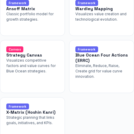
Framework
Framework
Ansoff Matrix
Wardley Mapping
Classic portfolio model for
Visualizes value creation and
growth strategies.
technological evolution.
Canvas
Framework
Strategy Canvas
Blue Ocean Four Actions
(ERRC)
Visualizes competitive
factors and value curves for
Eliminate, Reduce, Raise,
Blue Ocean strategies.
Create grid for value curve
innovation.
Framework
X-Matrix (Hoshin Kanri)
Strategic planning that links
goals, initiatives, and KPIs.