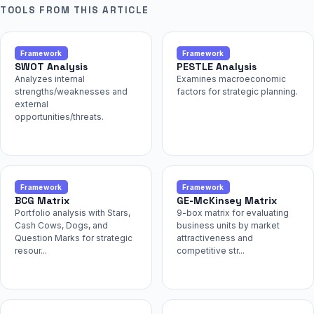
TOOLS FROM THIS ARTICLE
Framework
Framework
SWOT Analysis
PESTLE Analysis
Analyzes internal
Examines macroeconomic
strengths/weaknesses and
factors for strategic planning.
external
opportunities/threats.
Framework
Framework
BCG Matrix
GE-McKinsey Matrix
Portfolio analysis with Stars,
9-box matrix for evaluating
Cash Cows, Dogs, and
business units by market
Question Marks for strategic
attractiveness and
resour...
competitive str...