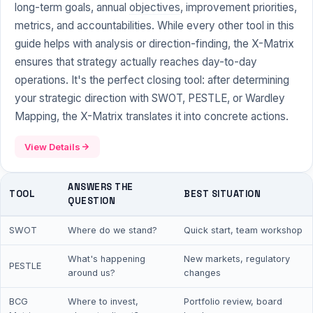
long-term goals, annual
objectives
, improvement priorities,
metrics, and accountabilities. While every other tool in this
guide helps with analysis or direction-finding, the X-Matrix
ensures that strategy actually reaches day-to-day
operations. It's the perfect closing tool: after determining
your strategic direction with SWOT, PESTLE, or Wardley
Mapping, the X-Matrix translates it into concrete actions.
View Details
ANSWERS THE
TOOL
BEST SITUATION
QUESTION
SWOT
Where do we stand?
Quick start, team workshop
What's happening
New markets, regulatory
PESTLE
around us?
changes
BCG
Where to invest,
Portfolio review, board