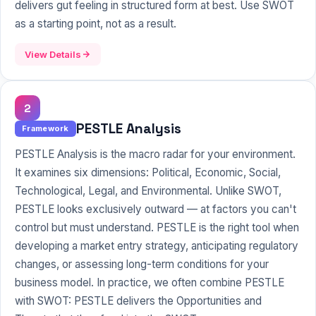
delivers gut feeling in structured form at best. Use SWOT
as a starting point, not as a result.
View Details
2
PESTLE Analysis
Framework
PESTLE Analysis is the macro radar for your environment.
It examines six dimensions: Political, Economic, Social,
Technological, Legal, and Environmental. Unlike SWOT,
PESTLE looks exclusively outward — at factors you can't
control but must understand. PESTLE is the right tool when
developing a market entry strategy, anticipating regulatory
changes, or assessing long-term conditions for your
business model. In practice, we often combine PESTLE
with SWOT: PESTLE delivers the Opportunities and