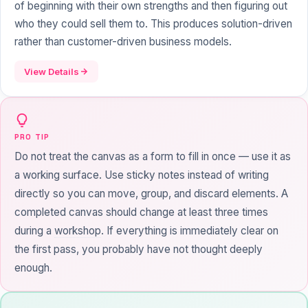
of beginning with their own strengths and then figuring out
who they could sell them to. This produces solution-driven
rather than customer-driven business models.
View Details
PRO TIP
Do not treat the canvas as a form to fill in once — use it as
a working surface. Use sticky notes instead of writing
directly so you can move, group, and discard elements. A
completed canvas should change at least three times
during a
workshop
. If everything is immediately clear on
the first pass, you probably have not thought deeply
enough.