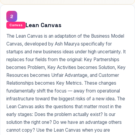
2
Lean Canvas
Canvas
The Lean Canvas is an adaptation of the Business Model
Canvas, developed by Ash Maurya specifically for
startups and new business ideas under high uncertainty. It
replaces four fields from the original: Key Partnerships
becomes Problem, Key Activities becomes Solution, Key
Resources becomes Unfair Advantage, and Customer
Relationships becomes Key Metrics. These changes
fundamentally shift the focus — away from operational
infrastructure toward the biggest risks of a new idea. The
Lean Canvas asks the questions that matter most in the
early stages: Does the problem actually exist? Is our
solution the right one? Do we have an advantage others
cannot copy? Use the Lean Canvas when you are