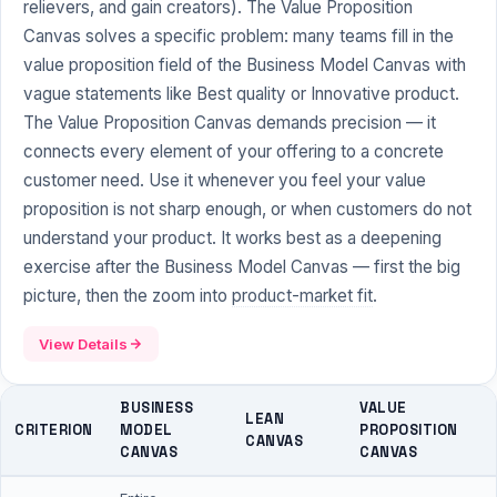
relievers, and gain creators). The Value Proposition
Canvas solves a specific problem: many teams fill in the
value proposition field of the Business Model Canvas with
vague statements like Best quality or Innovative product.
The Value Proposition Canvas demands precision — it
connects every element of your offering to a concrete
customer need. Use it whenever you feel your value
proposition is not sharp enough, or when customers do not
understand your product. It works best as a deepening
exercise after the Business Model Canvas — first the big
picture, then the zoom into
product-market fit
.
View Details
BUSINESS
VALUE
LEAN
CRITERION
MODEL
PROPOSITION
CANVAS
CANVAS
CANVAS