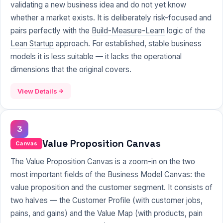
validating a new business idea and do not yet know
whether a market exists. It is deliberately risk-focused and
pairs perfectly with the
Build-Measure-Learn
logic of the
Lean Startup
approach. For established, stable business
models it is less suitable — it lacks the operational
dimensions that the original covers.
View Details
3
Value Proposition Canvas
Canvas
The Value Proposition Canvas is a zoom-in on the two
most important fields of the Business Model Canvas: the
value proposition and the customer segment. It consists of
two halves — the Customer Profile (with customer jobs,
pains, and gains) and the Value Map (with products, pain