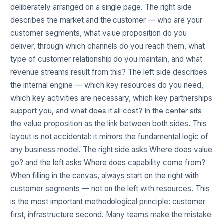
deliberately arranged on a single page. The right side
describes the market and the customer — who are your
customer segments, what value proposition do you
deliver, through which channels do you reach them, what
type of customer relationship do you maintain, and what
revenue streams result from this? The left side describes
the internal engine — which key resources do you need,
which key activities are necessary, which key partnerships
support you, and what does it all cost? In the center sits
the value proposition as the link between both sides. This
layout is not accidental: it mirrors the fundamental logic of
any business model. The right side asks Where does value
go? and the left asks Where does capability come from?
When filling in the canvas, always start on the right with
customer segments — not on the left with resources. This
is the most important methodological principle: customer
first, infrastructure second. Many teams make the mistake