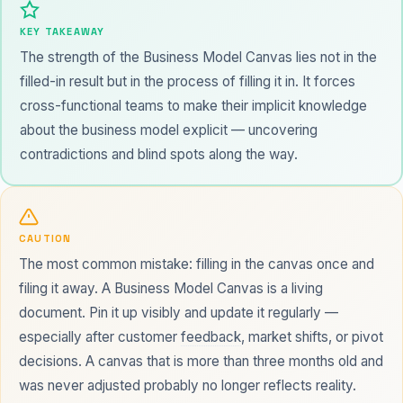
KEY TAKEAWAY
The strength of the Business Model Canvas lies not in the
filled-in result but in the process of filling it in. It forces
cross-functional teams to make their implicit knowledge
about the business model explicit — uncovering
contradictions and blind spots along the way.
CAUTION
The most common mistake: filling in the canvas once and
filing it away. A Business Model Canvas is a living
document. Pin it up visibly and update it regularly —
especially after customer
feedback
, market shifts, or pivot
decisions. A canvas that is more than three months old and
was never adjusted probably no longer reflects reality.