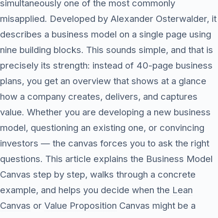
simultaneously one of the most commonly
misapplied. Developed by Alexander Osterwalder, it
describes a business model on a single page using
nine building blocks. This sounds simple, and that is
precisely its strength: instead of 40-page business
plans, you get an overview that shows at a glance
how a company creates, delivers, and captures
value. Whether you are developing a new business
model, questioning an existing one, or convincing
investors — the canvas forces you to ask the right
questions. This article explains the Business Model
Canvas step by step, walks through a concrete
example, and helps you decide when the
Lean
Canvas
or
Value Proposition
Canvas might be a