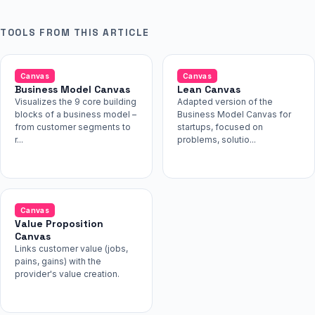
TOOLS FROM THIS ARTICLE
Canvas
Canvas
Business Model Canvas
Lean Canvas
Visualizes the 9 core building
Adapted version of the
blocks of a business model –
Business Model Canvas for
from customer segments to
startups, focused on
r...
problems, solutio...
Canvas
Value Proposition
Canvas
Links customer value (jobs,
pains, gains) with the
provider's value creation.