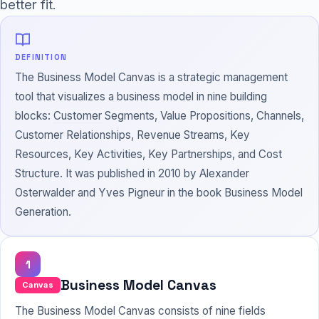
better fit.
DEFINITION
The Business Model Canvas is a strategic management
tool that visualizes a business model in nine building
blocks:
Customer
Segments, Value Propositions, Channels,
Customer Relationships, Revenue Streams, Key
Resources, Key Activities, Key Partnerships, and Cost
Structure. It was published in 2010 by Alexander
Osterwalder and Yves Pigneur in the book Business Model
Generation.
1
Business Model Canvas
Canvas
The Business Model Canvas consists of nine fields