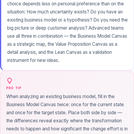
choice depends less on personal preference than on the
situation: How much uncertainty exists? Do you have an
existing business model or a hypothesis? Do you need the
big picture or deep customer analysis? Advanced teams
use all three in combination — the Business Model Canvas
as a strategic map, the Value Proposition Canvas as a
detail analysis, and the Lean Canvas as a
validation
instrument for new ideas.
PRO TIP
When analyzing an existing business model, fill in the
Business Model Canvas twice: once for the current state
and once for the target state. Place both side by side —
the differences reveal exactly where the
transformation
needs to happen and how significant the change effort is in