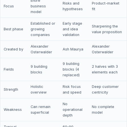
Entire
Risks and
Product-market
Focus
business
hypotheses
fit
model
Established or
Early stage
Sharpening the
Best phase
growing
and idea
value proposition
companies
validation
Alexander
Alexander
Created by
Ash Maurya
Osterwalder
Osterwalder
9 building
9 building
2 halves with 3
Fields
blocks (4
blocks
elements each
replaced)
Holistic
Risk focus
Deep customer
Strength
overview
and speed
centricity
No
Can remain
No complete
Weakness
operational
superficial
model
depth
Typical
60-90