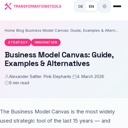
DE
EN
Home
›
Blog
›
Business Model Canvas: Guide, Examples & Altern...
STRATEGY
INNOVATION
Business Model Canvas: Guide,
Examples & Alternatives
Alexander Sattler ·
Pink Elephants
4. March 2026
6 min read
The Business Model Canvas is the most widely
used strategic tool of the last 15 years — and