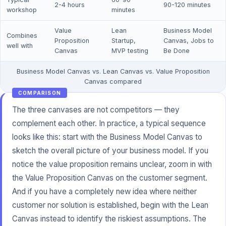
2-4 hours
90-120 minutes
workshop
minutes
Value
Lean
Business Model
Combines
Proposition
Startup,
Canvas, Jobs to
well with
Canvas
MVP testing
Be Done
Business Model Canvas vs. Lean Canvas vs. Value Proposition
Canvas compared
COMPARISON
The three canvases are not competitors — they
complement each other. In practice, a typical sequence
looks like this: start with the Business Model Canvas to
sketch the overall picture of your business model. If you
notice the value proposition remains unclear, zoom in with
the Value Proposition Canvas on the customer segment.
And if you have a completely new idea where neither
customer nor solution is established, begin with the Lean
Canvas instead to identify the riskiest assumptions. The