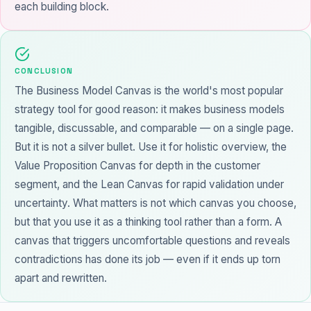
each building block.
CONCLUSION
The Business Model Canvas is the world's most popular
strategy tool for good reason: it makes business models
tangible, discussable, and comparable — on a single page.
But it is not a silver bullet. Use it for holistic overview, the
Value Proposition Canvas for depth in the customer
segment, and the Lean Canvas for rapid validation under
uncertainty. What matters is not which canvas you choose,
but that you use it as a thinking tool rather than a form. A
canvas that triggers uncomfortable questions and reveals
contradictions has done its job — even if it ends up torn
apart and rewritten.