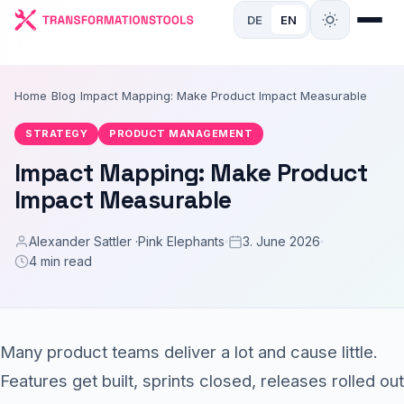
DE
EN
Home
›
Blog
›
Impact Mapping: Make Product Impact Measurable
STRATEGY
PRODUCT MANAGEMENT
Impact Mapping: Make Product
Impact Measurable
Alexander Sattler ·
Pink Elephants
3. June 2026
4 min read
Many product teams deliver a lot and cause little.
Features get built, sprints closed, releases rolled out