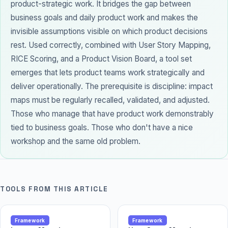
product-strategic work. It bridges the gap between
business goals and daily product work and makes the
invisible assumptions visible on which product decisions
rest. Used correctly, combined with User Story Mapping,
RICE Scoring, and a Product Vision Board, a tool set
emerges that lets product teams work strategically and
deliver operationally. The prerequisite is discipline: impact
maps must be regularly recalled, validated, and adjusted.
Those who manage that have product work demonstrably
tied to business goals. Those who don't have a nice
workshop
and the same old problem.
TOOLS FROM THIS ARTICLE
Framework
Framework