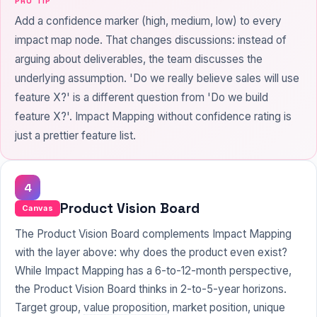
PRO TIP
Add a confidence marker (high, medium, low) to every
impact map node. That changes discussions: instead of
arguing about deliverables, the team discusses the
underlying assumption. 'Do we really believe sales will use
feature X?' is a different question from 'Do we build
feature X?'. Impact Mapping without confidence rating is
just a prettier feature list.
4
Product Vision Board
Canvas
The Product Vision Board complements Impact Mapping
with the layer above: why does the product even exist?
While Impact Mapping has a 6-to-12-month perspective,
the Product Vision Board thinks in 2-to-5-year horizons.
Target group,
value proposition
, market position, unique