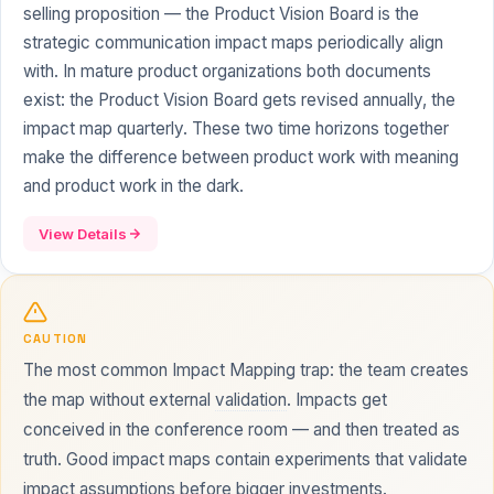
selling proposition — the Product Vision Board is the
strategic communication impact maps periodically align
with. In mature product organizations both documents
exist: the Product Vision Board gets revised annually, the
impact map quarterly. These two time horizons together
make the difference between product work with meaning
and product work in the dark.
View Details
CAUTION
The most common Impact Mapping trap: the team creates
the map without external
validation
. Impacts get
conceived in the conference room — and then treated as
truth. Good impact maps contain experiments that validate
impact assumptions before bigger investments.