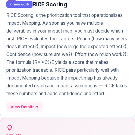
RICE Scoring
Framework
RICE Scoring is the prioritization tool that operationalizes
Impact Mapping. As soon as you have multiple
deliverables in your impact map, you must decide which
first. RICE evaluates four factors: Reach (how many users
does it affect?), Impact (how large the expected effect?),
Confidence (how sure are we?), Effort (how much work?).
The formula (R*I*C)/E yields a score that makes
prioritization traceable. RICE pairs particularly well with
Impact Mapping because the impact map has already
documented reach and impact assumptions — RICE takes
these numbers and adds confidence and effort.
View Details