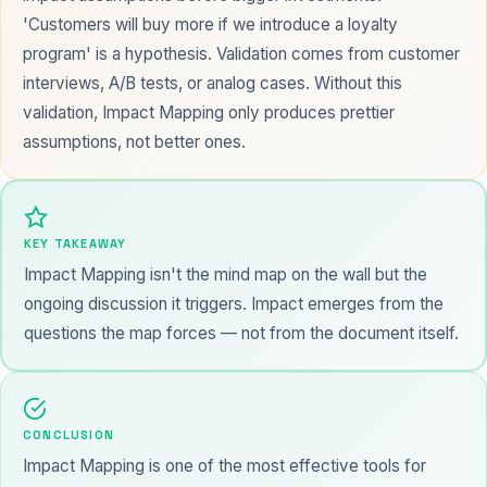
'Customers will buy more if we introduce a loyalty
program' is a hypothesis. Validation comes from customer
interviews, A/B tests, or analog cases. Without this
validation, Impact Mapping only produces prettier
assumptions, not better ones.
KEY TAKEAWAY
Impact Mapping isn't the mind map on the wall but the
ongoing discussion it triggers. Impact emerges from the
questions the map forces — not from the document itself.
CONCLUSION
Impact Mapping is one of the most effective tools for