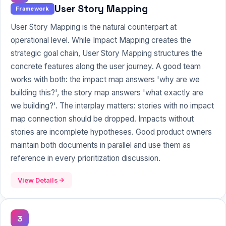
User Story Mapping
Framework
User Story
Mapping is the natural counterpart at
operational level. While Impact Mapping creates the
strategic goal chain, User Story Mapping structures the
concrete features along the user journey. A good team
works with both: the impact map answers 'why are we
building this?', the story map answers 'what exactly are
we building?'. The interplay matters: stories with no impact
map connection should be dropped. Impacts without
stories are incomplete hypotheses. Good product owners
maintain both documents in parallel and use them as
reference in every prioritization discussion.
View Details
3