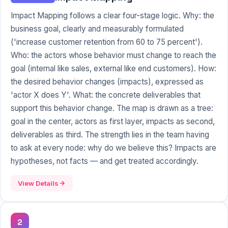
Impact Mapping follows a clear four-stage logic. Why: the
business goal, clearly and measurably formulated
('increase
customer
retention from 60 to 75 percent').
Who: the actors whose behavior must change to reach the
goal (internal like sales, external like end customers). How:
the desired behavior changes (impacts), expressed as
'actor X does Y'. What: the concrete deliverables that
support this behavior change. The map is drawn as a tree:
goal in the center, actors as first layer, impacts as second,
deliverables as third. The strength lies in the team having
to ask at every node: why do we believe this? Impacts are
hypotheses, not facts — and get treated accordingly.
View Details
2