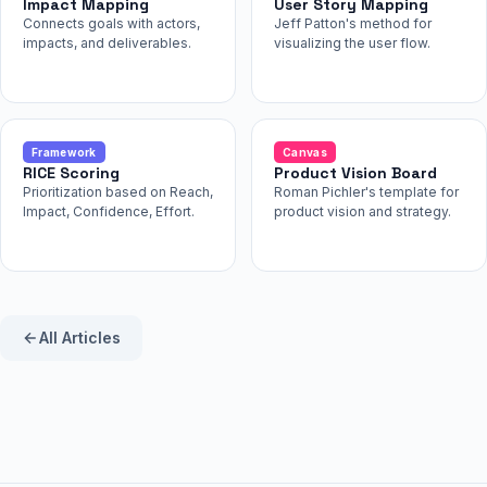
Impact Mapping
User Story Mapping
Connects goals with actors,
Jeff Patton's method for
impacts, and deliverables.
visualizing the user flow.
Framework
Canvas
RICE Scoring
Product Vision Board
Prioritization based on Reach,
Roman Pichler's template for
Impact, Confidence, Effort.
product vision and strategy.
All Articles