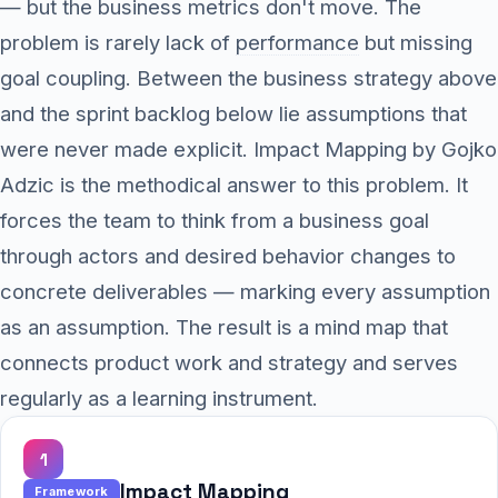
— but the business metrics don't move. The
problem is rarely lack of
performance
but missing
goal coupling. Between the business strategy above
and the sprint backlog below lie assumptions that
were never made explicit. Impact Mapping by Gojko
Adzic is the methodical answer to this problem. It
forces the team to think from a business goal
through actors and desired behavior changes to
concrete deliverables — marking every assumption
as an assumption. The result is a mind map that
connects product work and strategy and serves
regularly as a learning instrument.
1
Impact Mapping
Framework