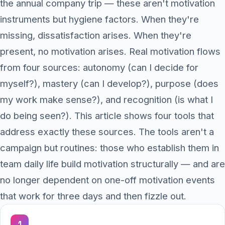
the annual company trip — these aren't motivation
instruments but hygiene factors. When they're
missing, dissatisfaction arises. When they're
present, no motivation arises. Real motivation flows
from four sources: autonomy (can I decide for
myself?), mastery (can I develop?), purpose (does
my work make sense?), and recognition (is what I
do being seen?). This article shows four tools that
address exactly these sources. The tools aren't a
campaign but routines: those who establish them in
team daily life build motivation structurally — and are
no longer dependent on one-off motivation events
that work for three days and then fizzle out.
1