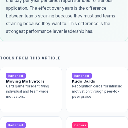
one day per year per direct report suffices for serious
application. The effect over years is the difference
between teams straining because they must and teams
straining because they want to. This difference is the
strongest
performance
lever leadership has.
TOOLS FROM THIS ARTICLE
Kartenset
Kartenset
Moving Motivators
Kudo Cards
Card game for identifying
Recognition cards for intrinsic
individual and team-wide
motivation through peer-to-
motivators.
peer praise.
Kartenset
Canvas