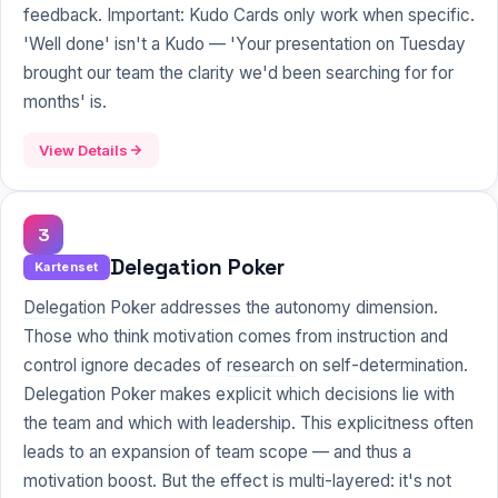
feedback. Important: Kudo Cards only work when specific.
'Well done' isn't a Kudo — 'Your presentation on Tuesday
brought our team the clarity we'd been searching for for
months' is.
View Details
3
Delegation Poker
Kartenset
Delegation
Poker addresses the autonomy dimension.
Those who think motivation comes from instruction and
control ignore decades of
research
on self-determination.
Delegation Poker makes explicit which decisions lie with
the team and which with leadership. This explicitness often
leads to an expansion of team scope — and thus a
motivation boost. But the effect is multi-layered: it's not