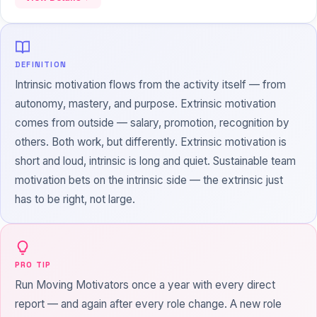
DEFINITION
Intrinsic motivation flows from the activity itself — from
autonomy, mastery, and purpose. Extrinsic motivation
comes from outside — salary, promotion, recognition by
others. Both work, but differently. Extrinsic motivation is
short and loud, intrinsic is long and quiet. Sustainable team
motivation bets on the intrinsic side — the extrinsic just
has to be right, not large.
PRO TIP
Run Moving Motivators once a year with every direct
report — and again after every role change. A new role