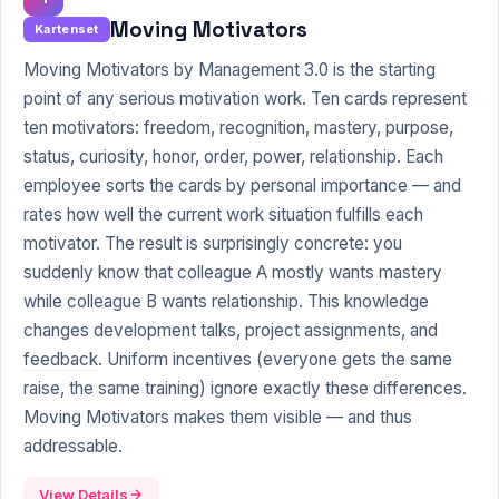
Moving Motivators
Kartenset
Moving Motivators by Management 3.0 is the starting
point of any serious motivation work. Ten cards represent
ten motivators: freedom, recognition, mastery, purpose,
status, curiosity, honor, order, power, relationship. Each
employee sorts the cards by personal importance — and
rates how well the current work situation fulfills each
motivator. The result is surprisingly concrete: you
suddenly know that colleague A mostly wants mastery
while colleague B wants relationship. This knowledge
changes development talks, project assignments, and
feedback
. Uniform incentives (everyone gets the same
raise, the same training) ignore exactly these differences.
Moving Motivators makes them visible — and thus
addressable.
View Details