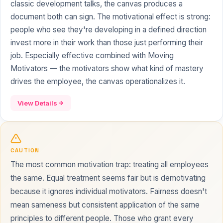
classic development talks, the canvas produces a
document both can sign. The motivational effect is strong:
people who see they're developing in a defined direction
invest more in their work than those just performing their
job. Especially effective combined with Moving
Motivators — the motivators show what kind of mastery
drives the employee, the canvas operationalizes it.
View Details
CAUTION
The most common motivation trap: treating all employees
the same. Equal treatment seems fair but is demotivating
because it ignores individual motivators. Fairness doesn't
mean sameness but consistent application of the same
principles to different people. Those who grant every