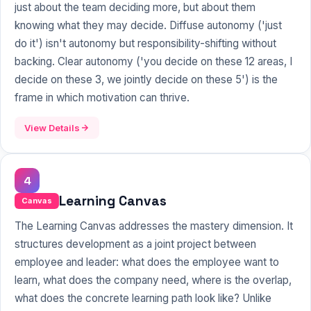
just about the team deciding more, but about them
knowing what they may decide. Diffuse autonomy ('just
do it') isn't autonomy but responsibility-shifting without
backing. Clear autonomy ('you decide on these 12 areas, I
decide on these 3, we jointly decide on these 5') is the
frame in which motivation can thrive.
View Details
4
Learning Canvas
Canvas
The Learning Canvas addresses the mastery dimension. It
structures development as a joint project between
employee and leader: what does the employee want to
learn, what does the company need, where is the overlap,
what does the concrete learning path look like? Unlike