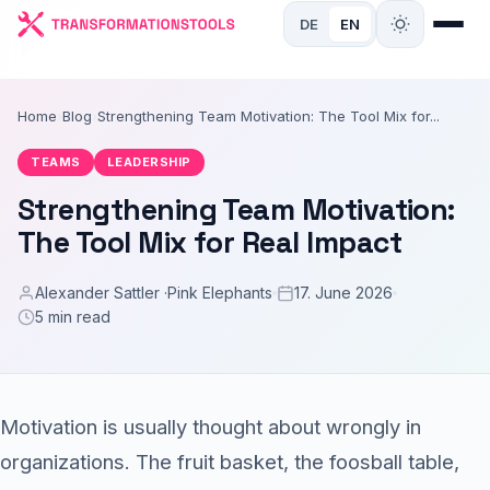
DE
EN
Home
›
Blog
›
Strengthening Team Motivation: The Tool Mix for...
TEAMS
LEADERSHIP
Strengthening Team Motivation:
The Tool Mix for Real Impact
Alexander Sattler ·
Pink Elephants
17. June 2026
5 min read
Motivation is usually thought about wrongly in
organizations. The fruit basket, the foosball table,