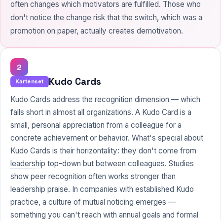
often changes which motivators are fulfilled. Those who
don't notice the change risk that the switch, which was a
promotion on paper, actually creates demotivation.
2
Kudo Cards
Kartenset
Kudo Cards address the recognition dimension — which
falls short in almost all organizations. A Kudo Card is a
small, personal appreciation from a colleague for a
concrete achievement or behavior. What's special about
Kudo Cards is their horizontality: they don't come from
leadership
top-down but between colleagues. Studies
show peer recognition often works stronger than
leadership praise. In companies with established Kudo
practice, a culture of mutual noticing emerges —
something you can't reach with annual goals and formal