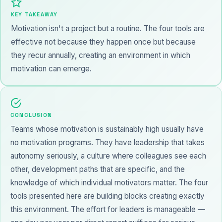
KEY TAKEAWAY
Motivation isn't a project but a routine. The four tools are
effective not because they happen once but because
they recur annually, creating an environment in which
motivation can emerge.
CONCLUSION
Teams whose motivation is sustainably high usually have
no motivation programs. They have leadership that takes
autonomy seriously, a culture where colleagues see each
other, development paths that are specific, and the
knowledge of which individual motivators matter. The four
tools presented here are building blocks creating exactly
this environment. The effort for leaders is manageable —