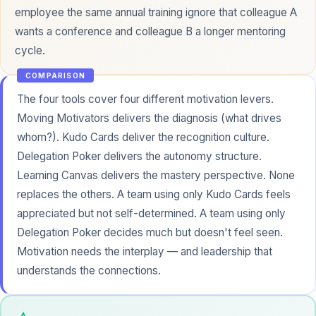
employee the same annual training ignore that colleague A
wants a conference and colleague B a longer
mentoring
cycle.
COMPARISON
The four tools cover four different motivation levers.
Moving Motivators delivers the diagnosis (what drives
whom?). Kudo Cards deliver the recognition culture.
Delegation Poker delivers the autonomy structure.
Learning Canvas delivers the mastery perspective. None
replaces the others. A team using only Kudo Cards feels
appreciated but not self-determined. A team using only
Delegation Poker decides much but doesn't feel seen.
Motivation needs the interplay — and leadership that
understands the connections.