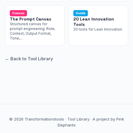
Canvas
Guide
The Prompt Canvas
20 Lean Innovation
Structured canvas for
Tools
prompt engineering: Role,
20 tools for Lean Innovation.
Context, Output Format,
Tone,...
← Back to Tool Library
© 2026 Transformationstools ·
Tool Library
·
A project by Pink
Elephants