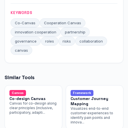
KEYWORDS
Co-Canvas
Cooperation Canvas
innovation cooperation
partnership
governance
roles
risks
collaboration
canvas
Similar Tools
Canvas
Framework
Co-design Canvas
Customer Journey
Canvas for co-design along
Mapping
clear principles (inclusive,
Visualizes end-to-end
participatory, adapti...
customer experiences to
identify pain points and
innova...