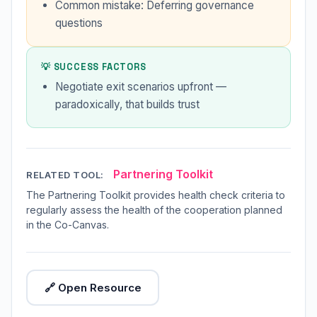
Common mistake: Deferring governance
questions
💡 SUCCESS FACTORS
Negotiate exit scenarios upfront —
paradoxically, that builds trust
Partnering Toolkit
RELATED TOOL:
The Partnering Toolkit provides health check criteria to
regularly assess the health of the cooperation planned
in the Co-Canvas.
🔗 Open Resource