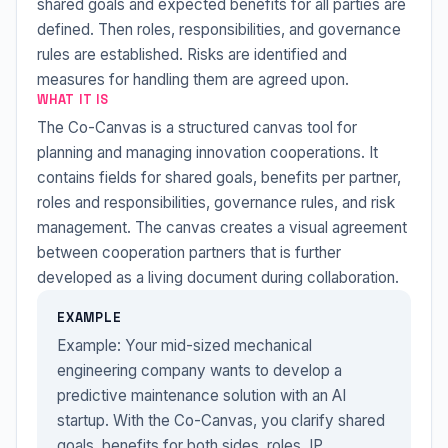
shared goals and expected benefits for all parties are
defined. Then roles, responsibilities, and governance
rules are established. Risks are identified and
measures for handling them are agreed upon.
WHAT IT IS
The Co-Canvas is a structured canvas tool for
planning and managing innovation cooperations. It
contains fields for shared goals, benefits per partner,
roles and responsibilities, governance rules, and risk
management. The canvas creates a visual agreement
between cooperation partners that is further
developed as a living document during collaboration.
EXAMPLE
Example: Your mid-sized mechanical
engineering company wants to develop a
predictive maintenance solution with an AI
startup. With the Co-Canvas, you clarify shared
goals, benefits for both sides, roles, IP