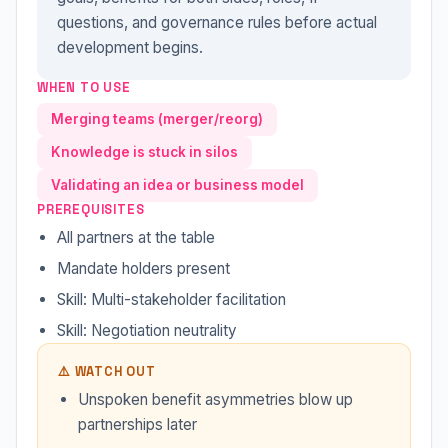
questions, and governance rules before actual
development begins.
WHEN TO USE
Merging teams (merger/reorg)
Knowledge is stuck in silos
Validating an idea or business model
PREREQUISITES
All partners at the table
Mandate holders present
Skill: Multi-stakeholder facilitation
Skill: Negotiation neutrality
⚠️ WATCH OUT
Unspoken benefit asymmetries blow up
partnerships later