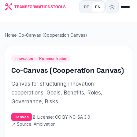
DE
EN
Home
›
Co-Canvas (Cooperation Canvas)
Innovation
Kommunikation
Co-Canvas (Cooperation Canvas)
Canvas for structuring innovation
cooperations: Goals, Benefits, Roles,
Governance, Risks.
📄 License: CC BY-NC-SA 3.0
Canvas
📌 Source: Ambivation