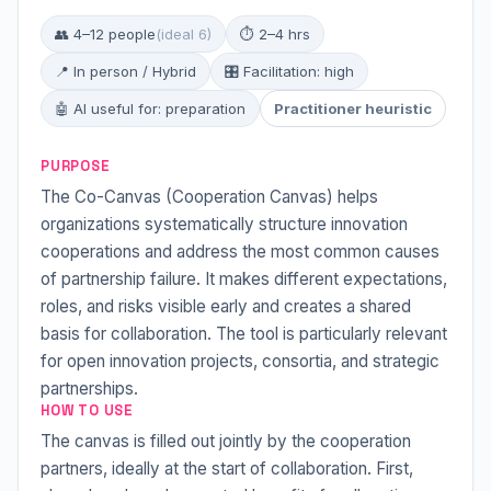
👥 4–12 people
(ideal 6)
⏱ 2–4 hrs
📍 In person / Hybrid
🎛 Facilitation: high
🤖 AI useful for: preparation
Practitioner heuristic
PURPOSE
The Co-Canvas (Cooperation Canvas) helps
organizations systematically structure innovation
cooperations and address the most common causes
of partnership failure. It makes different expectations,
roles, and risks visible early and creates a shared
basis for collaboration. The tool is particularly relevant
for open innovation projects, consortia, and strategic
partnerships.
HOW TO USE
The canvas is filled out jointly by the cooperation
partners, ideally at the start of collaboration. First,