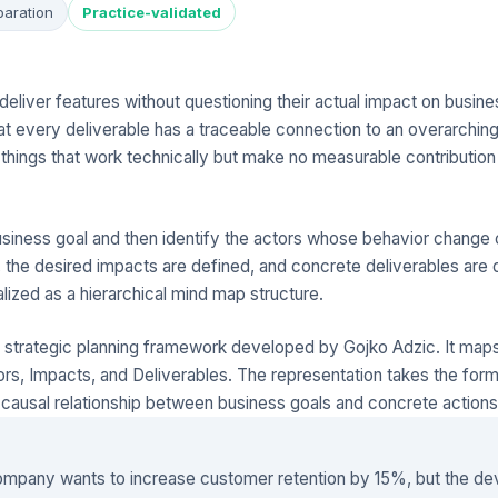
paration
Practice-validated
eliver features without questioning their actual impact on busine
t every deliverable has a traceable connection to an overarching 
 things that work technically but make no measurable contribution
usiness goal and then identify the actors whose behavior change c
, the desired impacts are defined, and concrete deliverables are
alized as a hierarchical mind map structure.
 strategic planning framework developed by Gojko Adzic. It maps
ors, Impacts, and Deliverables. The representation takes the form 
causal relationship between business goals and concrete actions 
mpany wants to increase customer retention by 15%, but the d