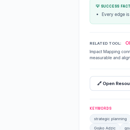
💡 SUCCESS FAC
Every edge is
O
RELATED TOOL:
Impact Mapping conn
measurable and align
🔗 Open Resou
KEYWORDS
strategic planning
Gojko Adzic
go