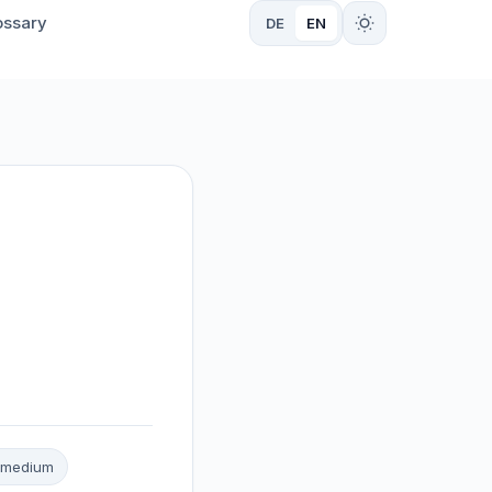
ossary
DE
EN
n: medium