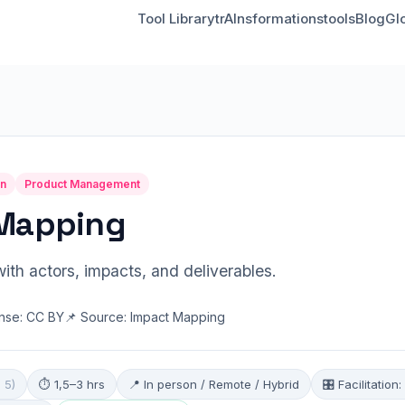
Tool Library
trAInsformationstools
Blog
Gl
on
Product Management
Mapping
ith actors, impacts, and deliverables.
ense: CC BY
📌 Source: Impact Mapping
 5)
⏱ 1,5–3 hrs
📍 In person / Remote / Hybrid
🎛 Facilitatio