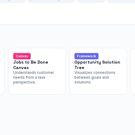
Canvas
Framework
Jobs to Be Done
Opportunity Solution
Canvas
Tree
Understands customer
Visualizes connections
needs from a task
between goals and
perspective.
solutions.