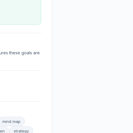
ures these goals are
mind map
ven
strategy