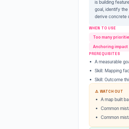
is building featu
goal, identify th
derive concrete d
WHEN TO USE
Too many prioritie
Anchoring impact 
PREREQUISITES
A measurable goa
Skill: Mapping faci
Skill: Outcome th
⚠️ WATCH OUT
A map built ba
Common mistak
Common mista