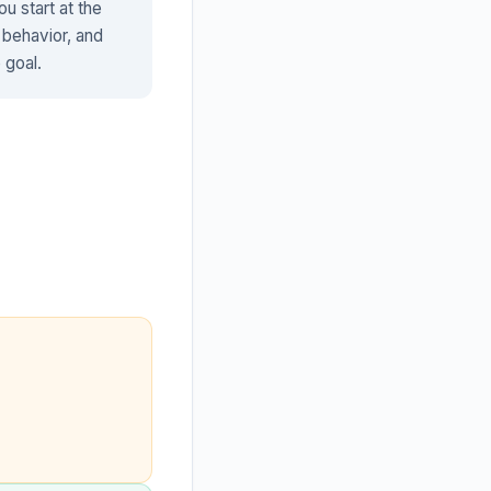
u start at the
 behavior, and
 goal.