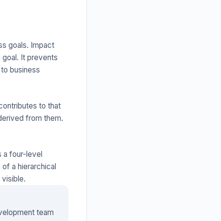
ss goals. Impact
goal. It prevents
 to business
ontributes to that
 derived from them.
 a four-level
of a hierarchical
visible.
evelopment team