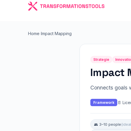
Home
›
Impact Mapping
Strategie
Innovati
Impact 
Connects goals w
📄 Lic
Framework
👥 3–10 people
(ideal