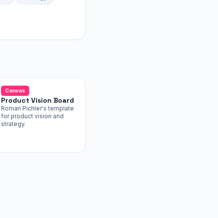
Canvas
Product Vision Board
Roman Pichler's template
for product vision and
strategy.