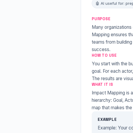
🤖 AI useful for: pre
PURPOSE
Many organizations d
Mapping ensures tha
teams from building
success.
HOW TO USE
You start with the b
goal. For each actor
The results are visu
WHAT IT IS
Impact Mapping is a
hierarchy: Goal, Act
map that makes the 
EXAMPLE
Example: Your co