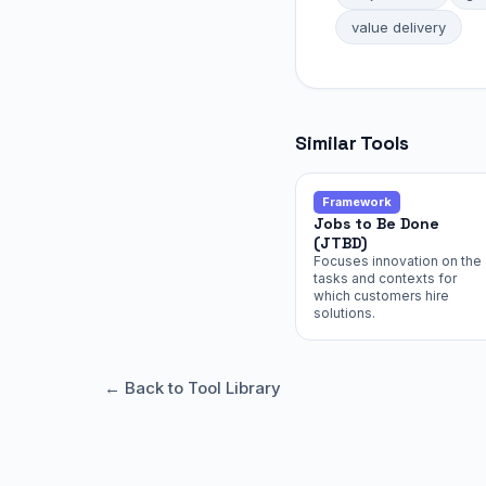
value delivery
Similar Tools
Framework
Jobs to Be Done
(JTBD)
Focuses innovation on the
tasks and contexts for
which customers hire
solutions.
← Back to Tool Library