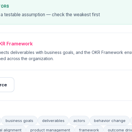
TORS
 a testable assumption — check the weakest first
KR Framework
ects deliverables with business goals, and the OKR Framework ens
ed across the organization.
rce
business goals
deliverables
actors
behavior change
al alignment
product management
framework
outcome dri