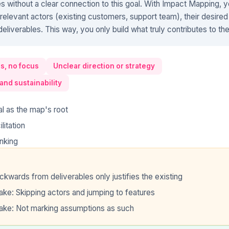
res without a clear connection to this goal. With Impact Mapping, yo
e relevant actors (existing customers, support team), their desired
eliverables. This way, you only build what truly contributes to the
s, no focus
Unclear direction or strategy
and sustainability
l as the map's root
litation
inking
ckwards from deliverables only justifies the existing
e: Skipping actors and jumping to features
ke: Not marking assumptions as such