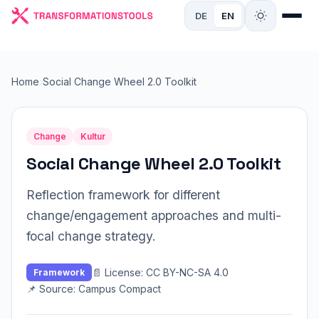
DE
EN
Home
›
Social Change Wheel 2.0 Toolkit
Change
Kultur
Social Change Wheel 2.0 Toolkit
Reflection framework for different
change/engagement approaches and multi-
focal change strategy.
📄 License: CC BY-NC-SA 4.0
Framework
📌 Source: Campus Compact