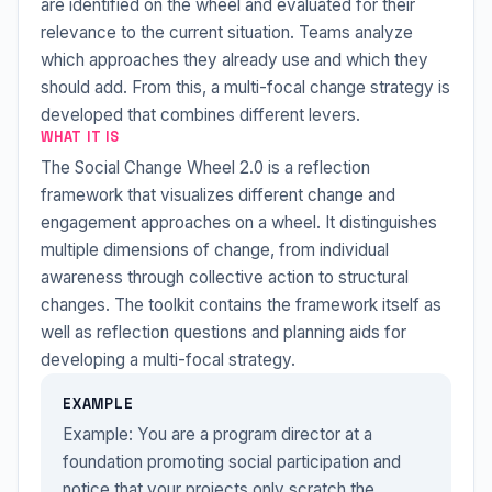
are identified on the wheel and evaluated for their
relevance to the current situation. Teams analyze
which approaches they already use and which they
should add. From this, a multi-focal change strategy is
developed that combines different levers.
WHAT IT IS
The Social Change Wheel 2.0 is a reflection
framework that visualizes different change and
engagement approaches on a wheel. It distinguishes
multiple dimensions of change, from individual
awareness through collective action to structural
changes. The toolkit contains the framework itself as
well as reflection questions and planning aids for
developing a multi-focal strategy.
EXAMPLE
Example: You are a program director at a
foundation promoting social participation and
notice that your projects only scratch the