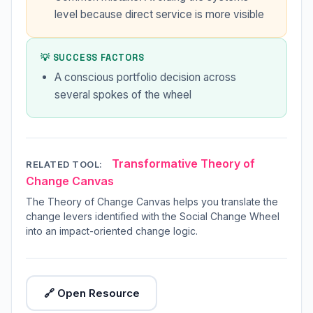
level because direct service is more visible
💡 SUCCESS FACTORS
A conscious portfolio decision across
several spokes of the wheel
Transformative Theory of
RELATED TOOL:
Change Canvas
The Theory of Change Canvas helps you translate the
change levers identified with the Social Change Wheel
into an impact-oriented change logic.
🔗 Open Resource