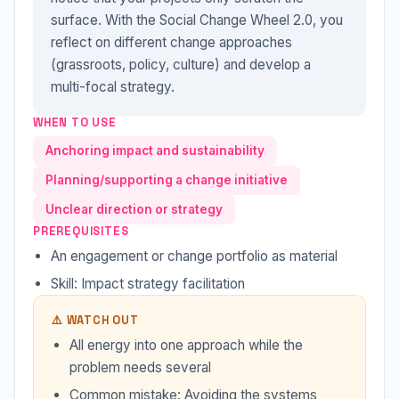
surface. With the Social Change Wheel 2.0, you
reflect on different change approaches
(grassroots, policy, culture) and develop a
multi-focal strategy.
WHEN TO USE
Anchoring impact and sustainability
Planning/supporting a change initiative
Unclear direction or strategy
PREREQUISITES
An engagement or change portfolio as material
Skill: Impact strategy facilitation
⚠️ WATCH OUT
All energy into one approach while the
problem needs several
Common mistake: Avoiding the systems