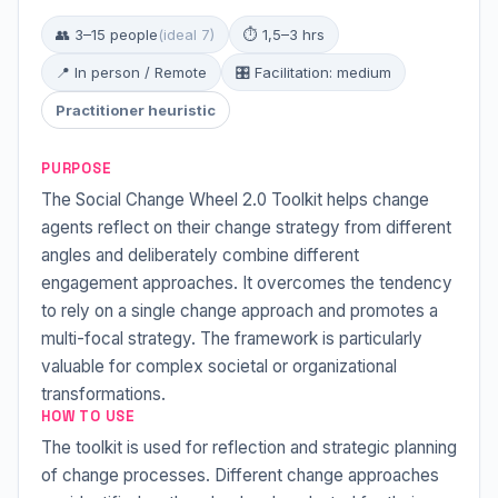
👥 3–15 people
(ideal 7)
⏱ 1,5–3 hrs
📍 In person / Remote
🎛 Facilitation: medium
Practitioner heuristic
PURPOSE
The Social Change Wheel 2.0 Toolkit helps change
agents reflect on their change strategy from different
angles and deliberately combine different
engagement approaches. It overcomes the tendency
to rely on a single change approach and promotes a
multi-focal strategy. The framework is particularly
valuable for complex societal or organizational
transformations.
HOW TO USE
The toolkit is used for reflection and strategic planning
of change processes. Different change approaches