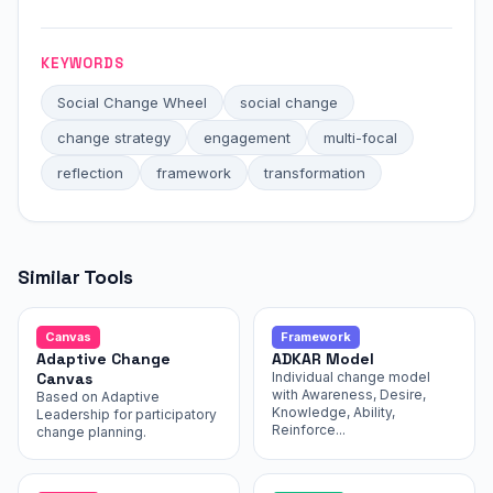
KEYWORDS
Social Change Wheel
social change
change strategy
engagement
multi-focal
reflection
framework
transformation
Similar Tools
Canvas
Framework
Adaptive Change
ADKAR Model
Canvas
Individual change model
with Awareness, Desire,
Based on Adaptive
Knowledge, Ability,
Leadership for participatory
Reinforce...
change planning.