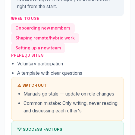
right from the start.
WHEN TO USE
Onboarding new members
Shaping remote/hybrid work
Setting up a new team
PREREQUISITES
Voluntary participation
A template with clear questions
⚠️ WATCH OUT
Manuals go stale — update on role changes
Common mistake: Only writing, never reading
and discussing each other's
💡 SUCCESS FACTORS