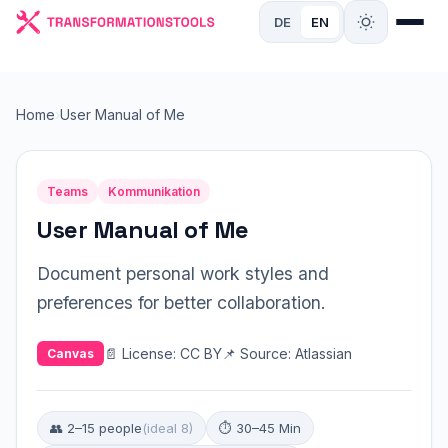
DE
EN
Home
›
User Manual of Me
Teams
Kommunikation
User Manual of Me
Document personal work styles and
preferences for better collaboration.
📄 License: CC BY
📌 Source: Atlassian
Canvas
👥 2–15 people
(ideal 8)
⏱ 30–45 Min