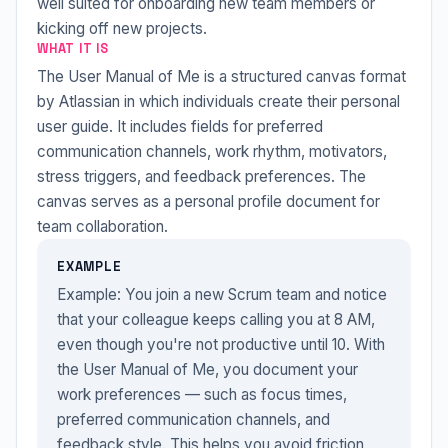
well suited for onboarding new team members or
kicking off new projects.
WHAT IT IS
The User Manual of Me is a structured canvas format
by Atlassian in which individuals create their personal
user guide. It includes fields for preferred
communication channels, work rhythm, motivators,
stress triggers, and feedback preferences. The
canvas serves as a personal profile document for
team collaboration.
EXAMPLE
Example: You join a new Scrum team and notice
that your colleague keeps calling you at 8 AM,
even though you're not productive until 10. With
the User Manual of Me, you document your
work preferences — such as focus times,
preferred communication channels, and
feedback style. This helps you avoid friction