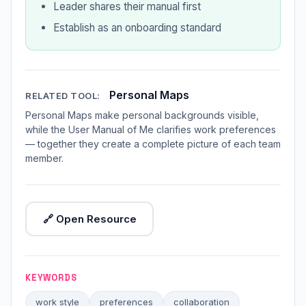
Leader shares their manual first
Establish as an onboarding standard
Personal Maps
RELATED TOOL:
Personal Maps make personal backgrounds visible,
while the User Manual of Me clarifies work preferences
— together they create a complete picture of each team
member.
🔗 Open Resource
KEYWORDS
work style
preferences
collaboration