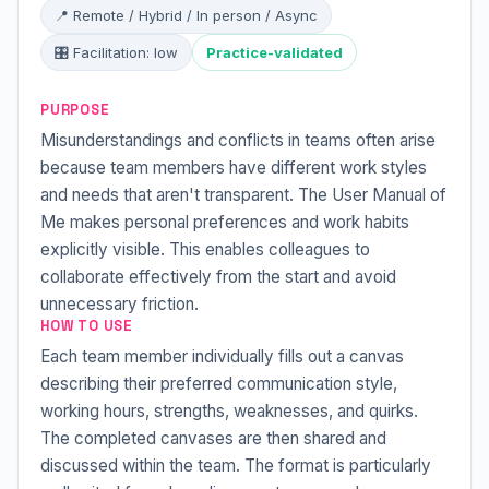
📍 Remote / Hybrid / In person / Async
🎛 Facilitation: low
Practice-validated
PURPOSE
Misunderstandings and conflicts in teams often arise
because team members have different work styles
and needs that aren't transparent. The User Manual of
Me makes personal preferences and work habits
explicitly visible. This enables colleagues to
collaborate effectively from the start and avoid
unnecessary friction.
HOW TO USE
Each team member individually fills out a canvas
describing their preferred communication style,
working hours, strengths, weaknesses, and quirks.
The completed canvases are then shared and
discussed within the team. The format is particularly