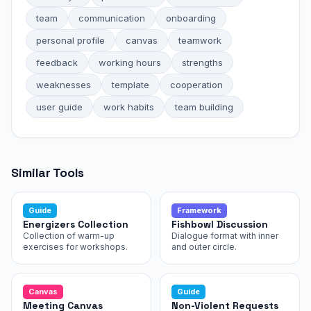
team
communication
onboarding
personal profile
canvas
teamwork
feedback
working hours
strengths
weaknesses
template
cooperation
user guide
work habits
team building
Similar Tools
Guide
Framework
Energizers Collection
Fishbowl Discussion
Collection of warm-up
Dialogue format with inner
exercises for workshops.
and outer circle.
Canvas
Guide
Meeting Canvas
Non-Violent Requests