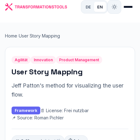
DE
EN
Home
›
User Story Mapping
Agilität
Innovation
Product Management
User Story Mapping
Jeff Patton's method for visualizing the user
flow.
📄 License: Frei nutzbar
Framework
📌 Source: Roman Pichler