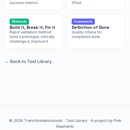
success metrics.
Effort.
Methode
Framework
Build it, Break it, Fix it
Definition of Done
Rapid validation method:
Quality criteria for
build a prototype, critically
completed work.
challenge it, improve it.
← Back to Tool Library
© 2026 Transformationstools ·
Tool Library
·
A project by Pink
Elephants