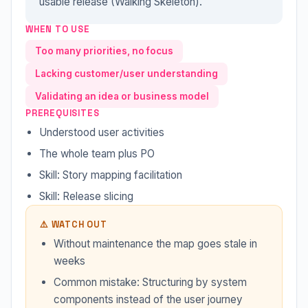
usable release (Walking Skeleton).
WHEN TO USE
Too many priorities, no focus
Lacking customer/user understanding
Validating an idea or business model
PREREQUISITES
Understood user activities
The whole team plus PO
Skill: Story mapping facilitation
Skill: Release slicing
⚠️ WATCH OUT
Without maintenance the map goes stale in
weeks
Common mistake: Structuring by system
components instead of the user journey