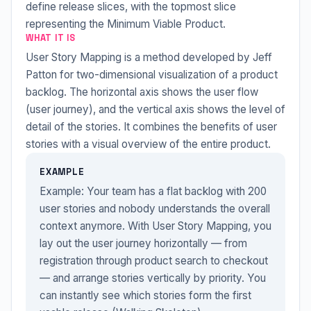
define release slices, with the topmost slice
representing the Minimum Viable Product.
WHAT IT IS
User Story Mapping is a method developed by Jeff
Patton for two-dimensional visualization of a product
backlog. The horizontal axis shows the user flow
(user journey), and the vertical axis shows the level of
detail of the stories. It combines the benefits of user
stories with a visual overview of the entire product.
EXAMPLE
Example: Your team has a flat backlog with 200
user stories and nobody understands the overall
context anymore. With User Story Mapping, you
lay out the user journey horizontally — from
registration through product search to checkout
— and arrange stories vertically by priority. You
can instantly see which stories form the first