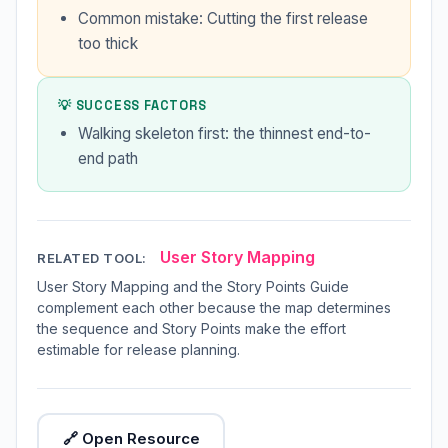
Common mistake: Cutting the first release
too thick
💡 SUCCESS FACTORS
Walking skeleton first: the thinnest end-to-
end path
User Story Mapping
RELATED TOOL:
User Story Mapping and the Story Points Guide
complement each other because the map determines
the sequence and Story Points make the effort
estimable for release planning.
🔗 Open Resource