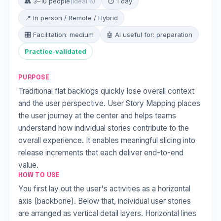
👥 3–10 people
(ideal 6)
⏱ 1 day
📍 In person / Remote / Hybrid
🎛 Facilitation: medium
🤖 AI useful for: preparation
Practice-validated
PURPOSE
Traditional flat backlogs quickly lose overall context
and the user perspective. User Story Mapping places
the user journey at the center and helps teams
understand how individual stories contribute to the
overall experience. It enables meaningful slicing into
release increments that each deliver end-to-end
value.
HOW TO USE
You first lay out the user's activities as a horizontal
axis (backbone). Below that, individual user stories
are arranged as vertical detail layers. Horizontal lines