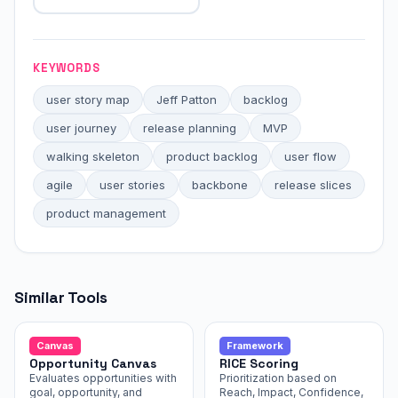
KEYWORDS
user story map
Jeff Patton
backlog
user journey
release planning
MVP
walking skeleton
product backlog
user flow
agile
user stories
backbone
release slices
product management
Similar Tools
Canvas
Framework
Opportunity Canvas
RICE Scoring
Evaluates opportunities with
Prioritization based on
goal, opportunity, and
Reach, Impact, Confidence,