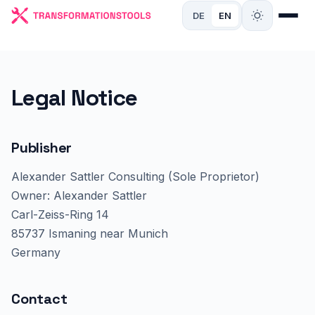
DE
EN
Legal Notice
Publisher
Alexander Sattler Consulting (Sole Proprietor)
Owner: Alexander Sattler
Carl-Zeiss-Ring 14
85737 Ismaning near Munich
Germany
Contact