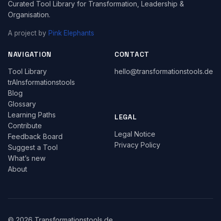
Curated Tool Library for Transformation, Leadership &
Organisation.
A project by
Pink Elephants
NAVIGATION
CONTACT
Tool Library
hello@transformationstools.de
trAInsformationstools
Blog
Glossary
Learning Paths
LEGAL
Contribute
Legal Notice
Feedback Board
Privacy Policy
Suggest a Tool
What’s new
About
© 2026 Transformationstools.de