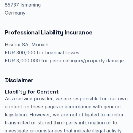
85737 Ismaning
Germany
Professional Liability Insurance
Hiscox SA, Munich
EUR 300,000 for financial losses
EUR 3,000,000 for personal injury/property damage
Disclaimer
Liability for Content
As a service provider, we are responsible for our own
content on these pages in accordance with general
legislation. However, we are not obligated to monitor
transmitted or stored third-party information or to
investigate circumstances that indicate illegal activity.