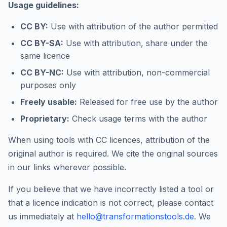
Usage guidelines:
CC BY:
Use with attribution of the author permitted
CC BY-SA:
Use with attribution, share under the
same licence
CC BY-NC:
Use with attribution, non-commercial
purposes only
Freely usable:
Released for free use by the author
Proprietary:
Check usage terms with the author
When using tools with CC licences, attribution of the
original author is required. We cite the original sources
in our links wherever possible.
If you believe that we have incorrectly listed a tool or
that a licence indication is not correct, please contact
us immediately at
hello@transformationstools.de
. We