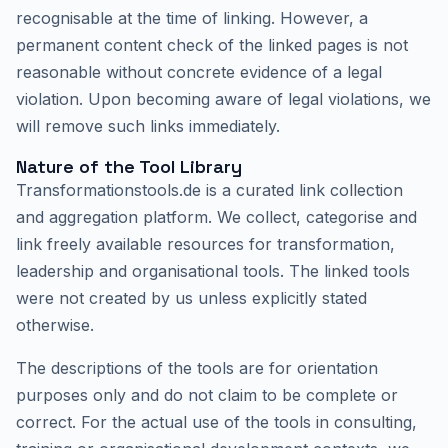
recognisable at the time of linking. However, a
permanent content check of the linked pages is not
reasonable without concrete evidence of a legal
violation. Upon becoming aware of legal violations, we
will remove such links immediately.
Nature of the Tool Library
Transformationstools.de is a curated link collection
and aggregation platform. We collect, categorise and
link freely available resources for transformation,
leadership and organisational tools. The linked tools
were not created by us unless explicitly stated
otherwise.
The descriptions of the tools are for orientation
purposes only and do not claim to be complete or
correct. For the actual use of the tools in consulting,