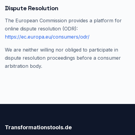
Dispute Resolution
The European Commission provides a platform for
online dispute resolution (ODR):
https://ec.europa.eu/consumers/odr/
We are neither willing nor obliged to participate in
dispute resolution proceedings before a consumer
arbitration body.
Transformationstools.de