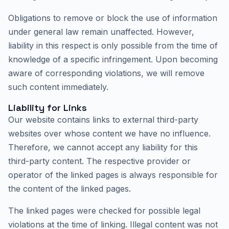
Obligations to remove or block the use of information
under general law remain unaffected. However,
liability in this respect is only possible from the time of
knowledge of a specific infringement. Upon becoming
aware of corresponding violations, we will remove
such content immediately.
Liability for Links
Our website contains links to external third-party
websites over whose content we have no influence.
Therefore, we cannot accept any liability for this
third-party content. The respective provider or
operator of the linked pages is always responsible for
the content of the linked pages.
The linked pages were checked for possible legal
violations at the time of linking. Illegal content was not