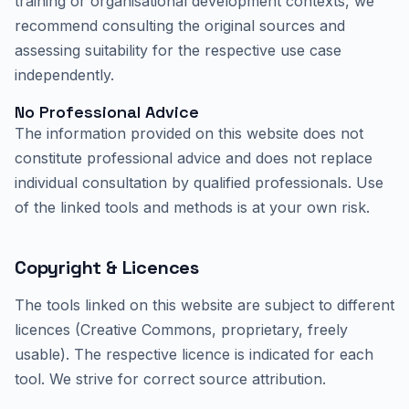
training or organisational development contexts, we
recommend consulting the original sources and
assessing suitability for the respective use case
independently.
No Professional Advice
The information provided on this website does not
constitute professional advice and does not replace
individual consultation by qualified professionals. Use
of the linked tools and methods is at your own risk.
Copyright & Licences
The tools linked on this website are subject to different
licences (Creative Commons, proprietary, freely
usable). The respective licence is indicated for each
tool. We strive for correct source attribution.