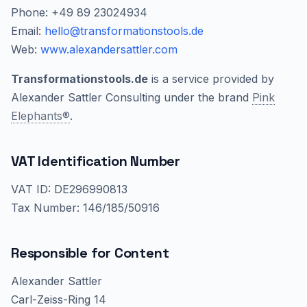
Phone: +49 89 23024934
Email:
hello@transformationstools.de
Web:
www.alexandersattler.com
Transformationstools.de
is a service provided by
Alexander Sattler Consulting under the brand
Pink
Elephants®
.
VAT Identification Number
VAT ID: DE296990813
Tax Number: 146/185/50916
Responsible for Content
Alexander Sattler
Carl-Zeiss-Ring 14