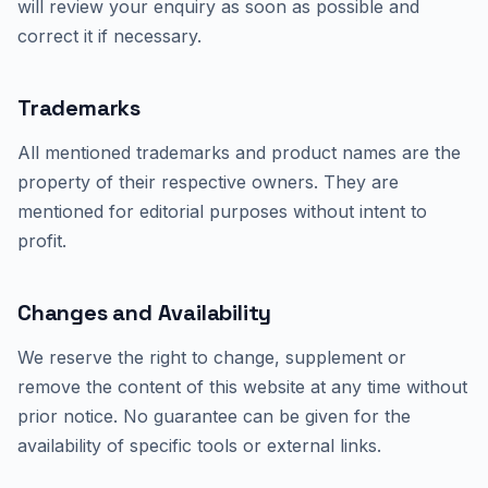
will review your enquiry as soon as possible and
correct it if necessary.
Trademarks
All mentioned trademarks and product names are the
property of their respective owners. They are
mentioned for editorial purposes without intent to
profit.
Changes and Availability
We reserve the right to change, supplement or
remove the content of this website at any time without
prior notice. No guarantee can be given for the
availability of specific tools or external links.