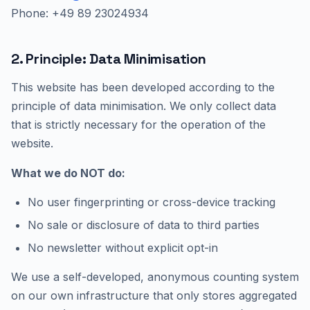
Phone: +49 89 23024934
2. Principle: Data Minimisation
This website has been developed according to the
principle of data minimisation. We only collect data
that is strictly necessary for the operation of the
website.
What we do NOT do:
No user fingerprinting or cross-device tracking
No sale or disclosure of data to third parties
No newsletter without explicit opt-in
We use a self-developed, anonymous counting system
on our own infrastructure that only stores aggregated