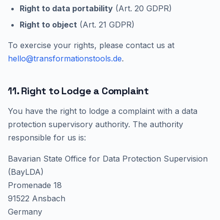
Right to data portability
(Art. 20 GDPR)
Right to object
(Art. 21 GDPR)
To exercise your rights, please contact us at
hello@transformationstools.de
.
11. Right to Lodge a Complaint
You have the right to lodge a complaint with a data
protection supervisory authority. The authority
responsible for us is:
Bavarian State Office for Data Protection Supervision
(BayLDA)
Promenade 18
91522 Ansbach
Germany