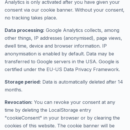
Analytics is only activated after you have given your
consent via our cookie banner. Without your consent,
no tracking takes place.
Data processing:
Google Analytics collects, among
other things, IP addresses (anonymised), page views,
dwell time, device and browser information. IP
anonymisation is enabled by default. Data may be
transferred to Google servers in the USA. Google is
certified under the EU-US Data Privacy Framework.
Storage period:
Data is automatically deleted after 14
months.
Revocation:
You can revoke your consent at any
time by deleting the LocalStorage entry
"cookieConsent" in your browser or by clearing the
cookies of this website. The cookie banner will be