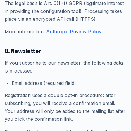
The legal basis is Art. 6(1)(f) GDPR (legitimate interest
in providing the configuration tool). Processing takes
place via an encrypted API call (HTTPS).
More information:
Anthropic Privacy Policy
8. Newsletter
If you subscribe to our newsletter, the following data
is processed:
Email address (required field)
Registration uses a double opt-in procedure: after
subscribing, you will receive a confirmation email.
Your address will only be added to the mailing list after
you click the confirmation link.