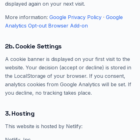
displayed again on your next visit.
More information:
Google Privacy Policy
·
Google
Analytics Opt-out Browser Add-on
2b. Cookie Settings
A cookie banner is displayed on your first visit to the
website. Your decision (accept or decline) is stored in
the LocalStorage of your browser. If you consent,
analytics cookies from Google Analytics will be set. If
you decline, no tracking takes place.
3. Hosting
This website is hosted by Netlify:
Netlify, Inc.