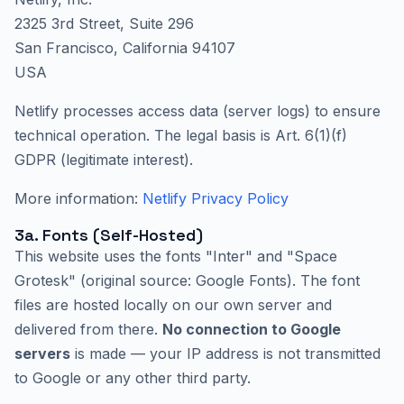
2325 3rd Street, Suite 296
San Francisco, California 94107
USA
Netlify processes access data (server logs) to ensure
technical operation. The legal basis is Art. 6(1)(f)
GDPR (legitimate interest).
More information:
Netlify Privacy Policy
3a. Fonts (Self-Hosted)
This website uses the fonts "Inter" and "Space
Grotesk" (original source: Google Fonts). The font
files are hosted locally on our own server and
delivered from there.
No connection to Google
servers
is made — your IP address is not transmitted
to Google or any other third party.