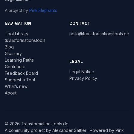
A project by
Pink Elephants
NAVIGATION
CONTACT
Tool Library
hello@transformationstools.de
trAInsformationstools
Blog
Glossary
Learning Paths
LEGAL
Contribute
Legal Notice
Feedback Board
Privacy Policy
Suggest a Tool
What’s new
About
© 2026 Transformationstools.de
A community project by
Alexander Sattler
·
Powered by Pink