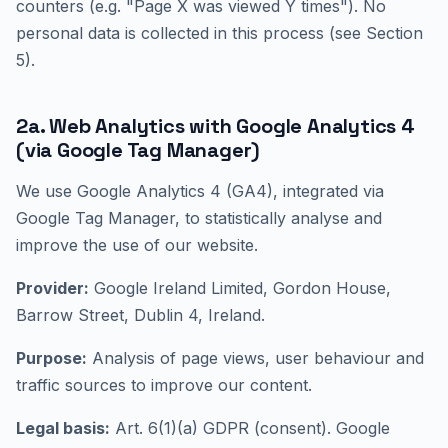
counters (e.g. "Page X was viewed Y times"). No
personal data is collected in this process (see Section
5).
2a. Web Analytics with Google Analytics 4
(via Google Tag Manager)
We use Google Analytics 4 (GA4), integrated via
Google Tag Manager, to statistically analyse and
improve the use of our website.
Provider:
Google Ireland Limited, Gordon House,
Barrow Street, Dublin 4, Ireland.
Purpose:
Analysis of page views, user behaviour and
traffic sources to improve our content.
Legal basis:
Art. 6(1)(a) GDPR (consent). Google