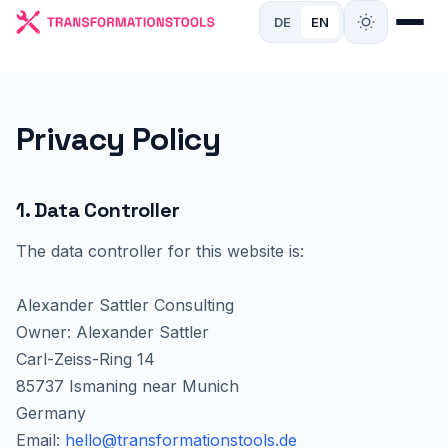
DE
EN
Privacy Policy
1. Data Controller
The data controller for this website is:
Alexander Sattler Consulting
Owner: Alexander Sattler
Carl-Zeiss-Ring 14
85737 Ismaning near Munich
Germany
Email:
hello@transformationstools.de