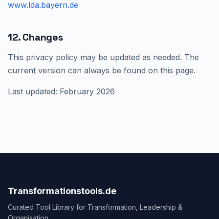
www.lda.bayern.de
12. Changes
This privacy policy may be updated as needed. The
current version can always be found on this page.
Last updated: February 2026
Transformationstools.de
Curated Tool Library for Transformation, Leadership &
Organisation.