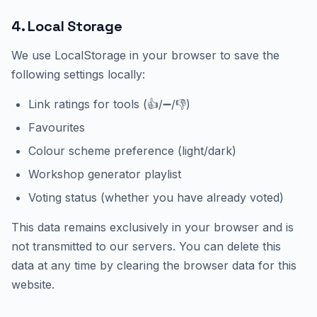
4. Local Storage
We use LocalStorage in your browser to save the
following settings locally:
Link ratings for tools (👍/➖/👎)
Favourites
Colour scheme preference (light/dark)
Workshop generator playlist
Voting status (whether you have already voted)
This data remains exclusively in your browser and is
not transmitted to our servers. You can delete this
data at any time by clearing the browser data for this
website.