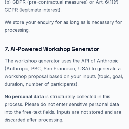
(b) GDPR (pre-contractual measures) or Art. 6(1)(f)
GDPR (legitimate interest).
We store your enquiry for as long as is necessary for
processing.
7. AI-Powered Workshop Generator
The workshop generator uses the API of Anthropic
(Anthropic, PBC, San Francisco, USA) to generate a
workshop proposal based on your inputs (topic, goal,
duration, number of participants).
No personal data
is structurally collected in this
process. Please do not enter sensitive personal data
into the free-text fields. Inputs are not stored and are
discarded after processing.