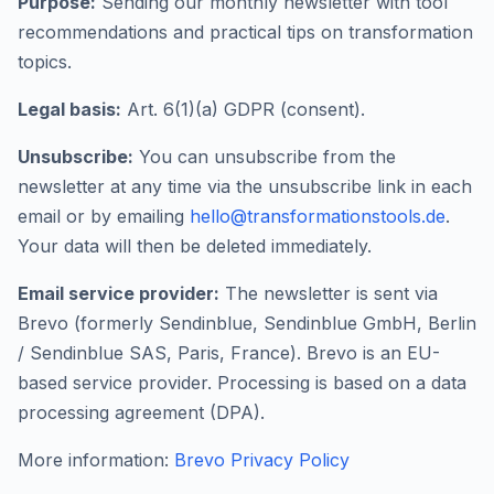
Purpose:
Sending our monthly newsletter with tool
recommendations and practical tips on transformation
topics.
Legal basis:
Art. 6(1)(a) GDPR (consent).
Unsubscribe:
You can unsubscribe from the
newsletter at any time via the unsubscribe link in each
email or by emailing
hello@transformationstools.de
.
Your data will then be deleted immediately.
Email service provider:
The newsletter is sent via
Brevo (formerly Sendinblue, Sendinblue GmbH, Berlin
/ Sendinblue SAS, Paris, France). Brevo is an EU-
based service provider. Processing is based on a data
processing agreement (DPA).
More information:
Brevo Privacy Policy