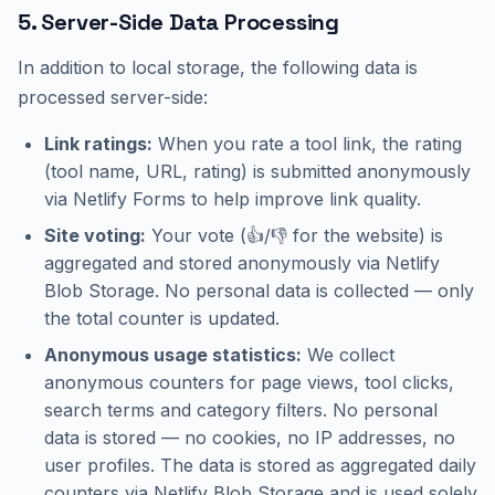
5. Server-Side Data Processing
In addition to local storage, the following data is
processed server-side:
Link ratings:
When you rate a tool link, the rating
(tool name, URL, rating) is submitted anonymously
via Netlify Forms to help improve link quality.
Site voting:
Your vote (👍/👎 for the website) is
aggregated and stored anonymously via Netlify
Blob Storage. No personal data is collected — only
the total counter is updated.
Anonymous usage statistics:
We collect
anonymous counters for page views, tool clicks,
search terms and category filters. No personal
data is stored — no cookies, no IP addresses, no
user profiles. The data is stored as aggregated daily
counters via Netlify Blob Storage and is used solely