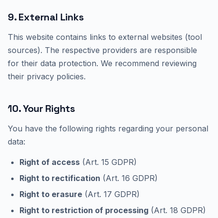
9. External Links
This website contains links to external websites (tool
sources). The respective providers are responsible
for their data protection. We recommend reviewing
their privacy policies.
10. Your Rights
You have the following rights regarding your personal
data:
Right of access
(Art. 15 GDPR)
Right to rectification
(Art. 16 GDPR)
Right to erasure
(Art. 17 GDPR)
Right to restriction of processing
(Art. 18 GDPR)