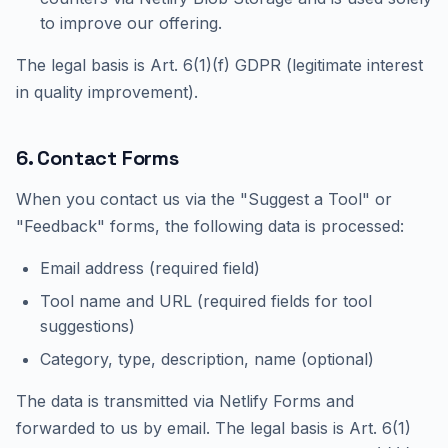
to improve our offering.
The legal basis is Art. 6(1)(f) GDPR (legitimate interest
in quality improvement).
6. Contact Forms
When you contact us via the "Suggest a Tool" or
"Feedback" forms, the following data is processed:
Email address (required field)
Tool name and URL (required fields for tool
suggestions)
Category, type, description, name (optional)
The data is transmitted via Netlify Forms and
forwarded to us by email. The legal basis is Art. 6(1)