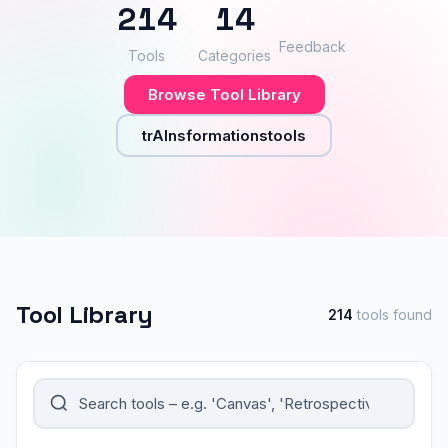
214
14
👍
–
Feedback
Tools
Categories
Browse Tool Library
trAInsformationstools
Tool Library
214
tools found