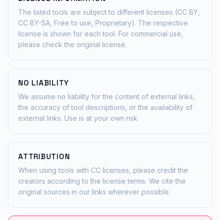
The listed tools are subject to different licenses (CC BY,
CC BY-SA, Free to use, Proprietary). The respective
license is shown for each tool. For commercial use,
please check the original license.
NO LIABILITY
We assume no liability for the content of external links,
the accuracy of tool descriptions, or the availability of
external links. Use is at your own risk.
ATTRIBUTION
When using tools with CC licenses, please credit the
creators according to the license terms. We cite the
original sources in our links wherever possible.