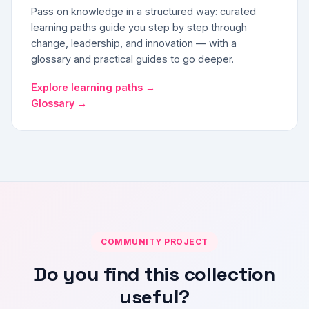
Pass on knowledge in a structured way: curated
learning paths guide you step by step through
change, leadership, and innovation — with a
glossary and practical guides to go deeper.
Explore learning paths →
Glossary →
COMMUNITY PROJECT
Do you find this collection
useful?