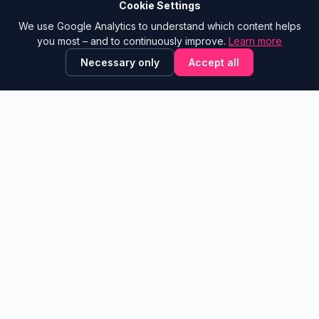
A project by
Pink Elephants
Cookie Settings
We use Google Analytics to understand which content helps
NAVIGATION
CONTACT
you most – and to continuously improve.
Learn more
Tool Library
Show email
Necessary only
Accept all
trAInsformationstools
Blog
Glossary
✕
💬 Is this site helpful?
Leave feedback!
Learning Paths
Contribute
LEGAL
Feedback Board
Legal Notice
Suggest a Tool
Privacy Policy
What’s new
About
© 2026 Transformationstools.de ·
v2.2
A community project by
Alexander Sattler
·
Powered by Pink
Elephants®