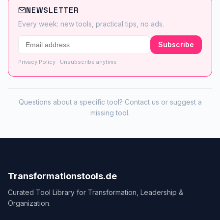
NEWSLETTER
Every week: new tools, practical tips, no ads.
Subscribe
Privacy Policy
· Unsubscribe anytime
Questions about a specific tool?
Contact us
or
suggest a
missing tool
.
Transformationstools.de
Curated Tool Library for Transformation, Leadership &
Organization.