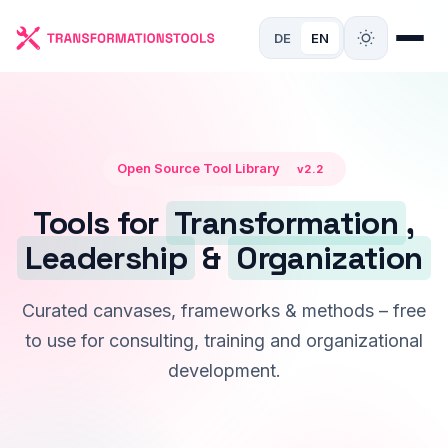
DE
EN
Open Source Tool Library
v2.2
Tools for
Transformation
,
Leadership
&
Organization
Curated canvases, frameworks & methods – free
to use for consulting, training and organizational
development.