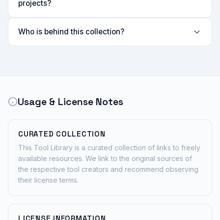
projects?
Who is behind this collection?
Usage & License Notes
CURATED COLLECTION
This Tool Library is a curated collection of links to freely
available resources. We link to the original sources of
the respective tool creators and recommend observing
their license terms.
LICENSE INFORMATION