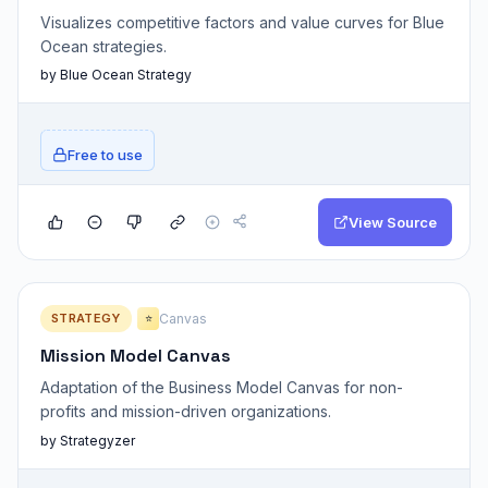
Visualizes competitive factors and value curves for Blue
Ocean strategies.
by Blue Ocean Strategy
Free to use
View Source
STRATEGY
Canvas
⭐
Mission Model Canvas
Adaptation of the Business Model Canvas for non-
profits and mission-driven organizations.
by Strategyzer