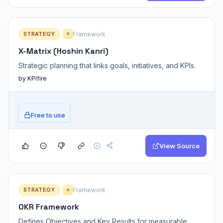
STRATEGY
Framework
⭐
X-Matrix (Hoshin Kanri)
Strategic planning that links goals, initiatives, and KPIs.
by KPIfire
Free to use
View Source
STRATEGY
Framework
⭐
OKR Framework
Defines Objectives and Key Results for measurable