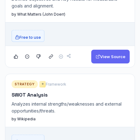
goals and alignment.
by What Matters (John Doerr)
Free to use
View Source
STRATEGY
Framework
⭐
SWOT Analysis
Analyzes internal strengths/weaknesses and external
opportunities/threats.
by Wikipedia