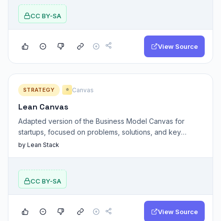
CC BY-SA
View Source
STRATEGY
Canvas
⭐
Lean Canvas
Adapted version of the Business Model Canvas for
startups, focused on problems, solutions, and key
assumptions.
by Lean Stack
CC BY-SA
View Source