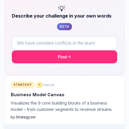
💡
Describe your challenge in your own words
BETA
Find
STRATEGY
Canvas
⭐
Business Model Canvas
Visualizes the 9 core building blocks of a business
model – from customer segments to revenue streams.
by Strategyzer