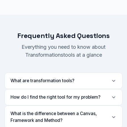
Frequently Asked Questions
Everything you need to know about
Transformationstools at a glance
What are transformation tools?
How do I find the right tool for my problem?
What is the difference between a Canvas,
Framework and Method?