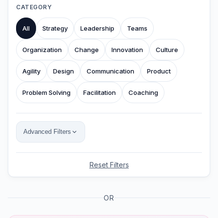
CATEGORY
All
Strategy
Leadership
Teams
Organization
Change
Innovation
Culture
Agility
Design
Communication
Product
Problem Solving
Facilitation
Coaching
Advanced Filters
Reset Filters
OR