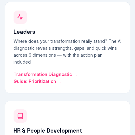
Leaders
Where does your transformation really stand? The AI
diagnostic reveals strengths, gaps, and quick wins
across 6 dimensions — with the action plan
included.
Transformation Diagnostic →
Guide: Prioritization →
HR & People Development