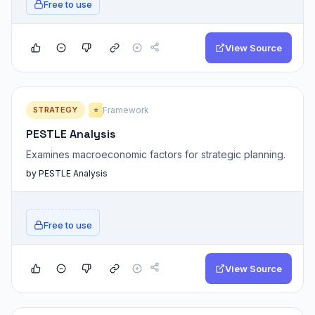
Free to use
View Source
STRATEGY
Framework
⭐
PESTLE Analysis
Examines macroeconomic factors for strategic planning.
by PESTLE Analysis
Free to use
View Source