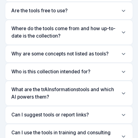
Are the tools free to use?
Where do the tools come from and how up-to-
date is the collection?
Why are some concepts not listed as tools?
Who is this collection intended for?
What are the trAInsformationstools and which
AI powers them?
Can I suggest tools or report links?
Can I use the tools in training and consulting