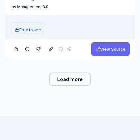
by Management 3.0
Free to use
View Source
Load more