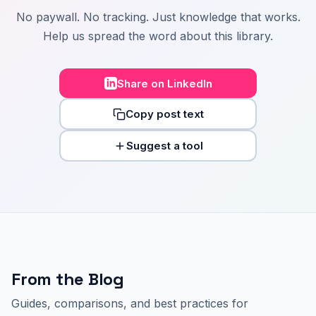
No paywall. No tracking. Just knowledge that works.
Help us spread the word about this library.
Share on LinkedIn
Copy post text
Suggest a tool
From the Blog
Guides, comparisons, and best practices for