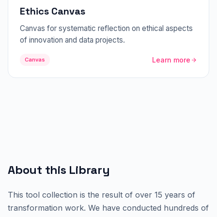
Ethics Canvas
Canvas for systematic reflection on ethical aspects
of innovation and data projects.
Learn more
Canvas
About this Library
This tool collection is the result of over 15 years of
transformation work. We have conducted hundreds of