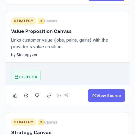
STRATEGY
Canvas
⭐
Value Proposition Canvas
Links customer value (jobs, pains, gains) with the
provider's value creation.
by Strategyzer
CC BY-SA
View Source
STRATEGY
Canvas
⭐
Strategy Canvas