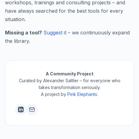
workshops, trainings and consulting projects – and
have always searched for the best tools for every
situation.
Missing a tool?
Suggest it
– we continuously expand
the library.
A Community Project
Curated by Alexander Sattler – for everyone who
takes transformation seriously.
A project by
Pink Elephants
.