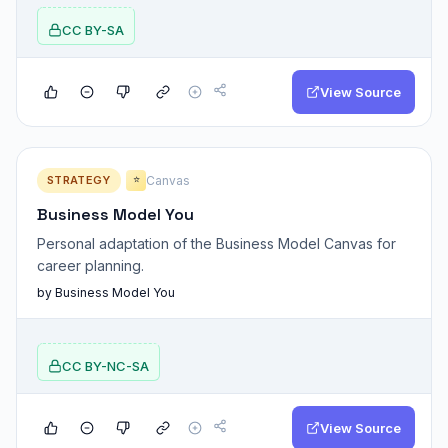
CC BY-SA
View Source
STRATEGY
Canvas
⭐
Business Model You
Personal adaptation of the Business Model Canvas for
career planning.
by Business Model You
CC BY-NC-SA
View Source