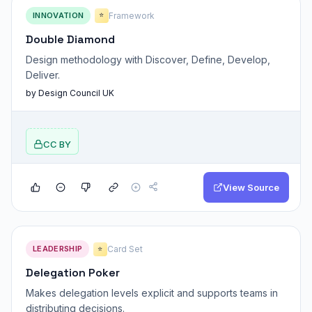
INNOVATION
Framework
⭐
Double Diamond
Design methodology with Discover, Define, Develop,
Deliver.
by Design Council UK
CC BY
View Source
LEADERSHIP
Card Set
⭐
Delegation Poker
Makes delegation levels explicit and supports teams in
distributing decisions.