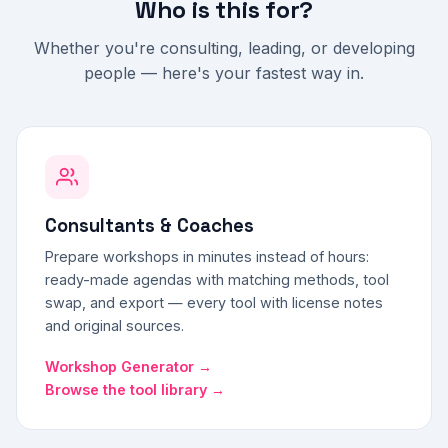
Who is this for?
Whether you're consulting, leading, or developing
people — here's your fastest way in.
Consultants & Coaches
Prepare workshops in minutes instead of hours:
ready-made agendas with matching methods, tool
swap, and export — every tool with license notes
and original sources.
Workshop Generator →
Browse the tool library →