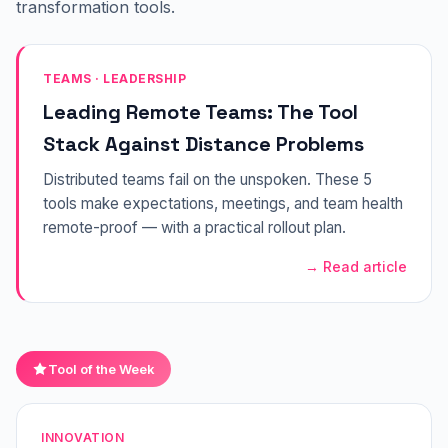
transformation tools.
TEAMS · LEADERSHIP
Leading Remote Teams: The Tool
Stack Against Distance Problems
Distributed teams fail on the unspoken. These 5
tools make expectations, meetings, and team health
remote-proof — with a practical rollout plan.
→ Read article
Tool of the Week
INNOVATION